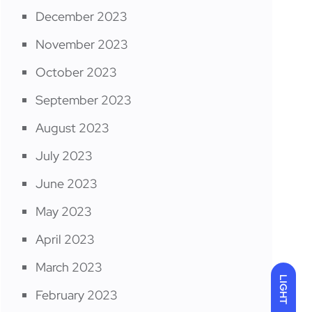
December 2023
November 2023
October 2023
September 2023
August 2023
July 2023
June 2023
May 2023
April 2023
March 2023
LIGHT
February 2023