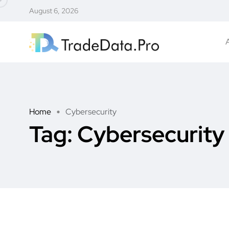
August 6, 2026
Home
Cybersecurity
Tag:
Cybersecurity