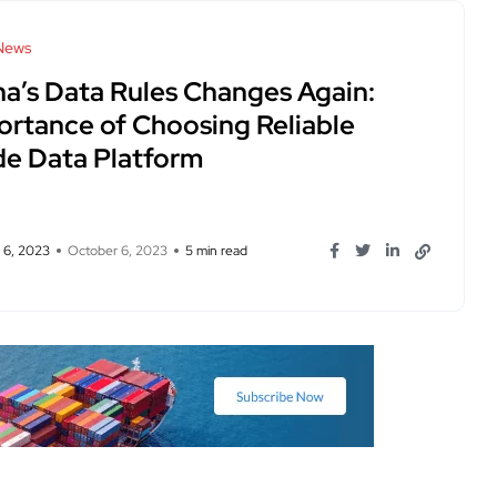
News
na’s Data Rules Changes Again:
ortance of Choosing Reliable
de Data Platform
 6, 2023
October 6, 2023
5 min read