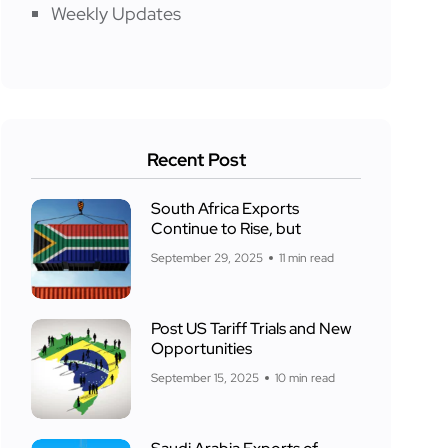
Weekly Updates
Recent Post
South Africa Exports
Continue to Rise, but
September 29, 2025
11 min read
Post US Tariff Trials and New
Opportunities
September 15, 2025
10 min read