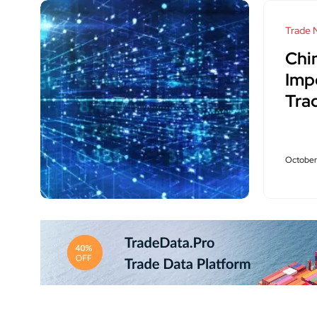
Trade 
Chi
Imp
Tra
October