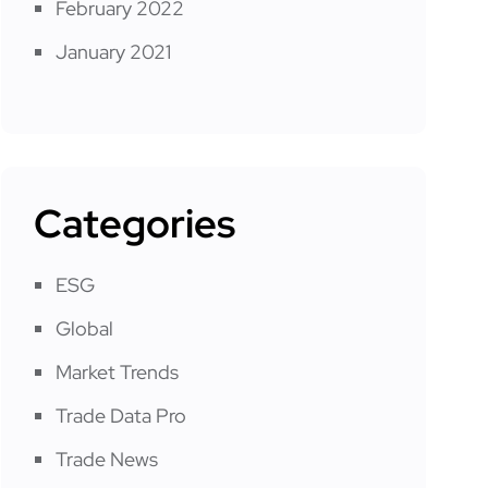
February 2022
January 2021
Categories
ESG
Global
Market Trends
Trade Data Pro
Trade News