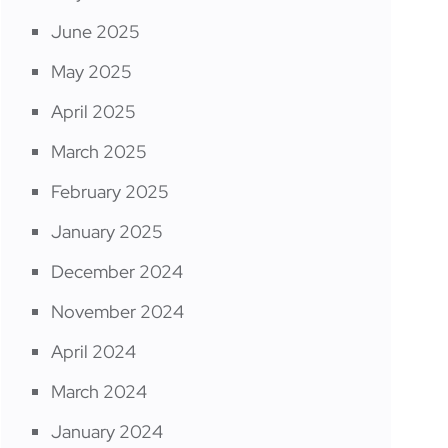
June 2025
May 2025
April 2025
March 2025
February 2025
January 2025
December 2024
November 2024
April 2024
March 2024
January 2024