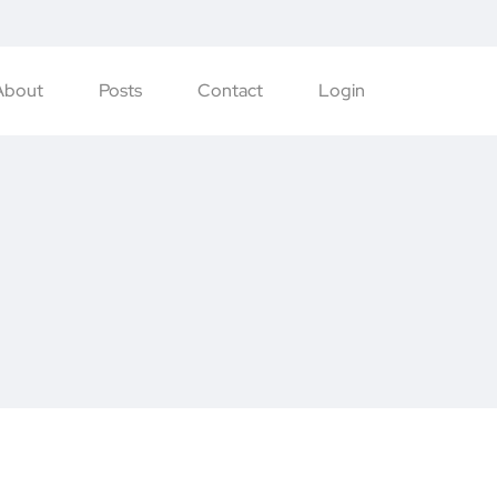
About
Posts
Contact
Login