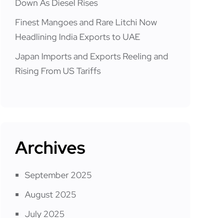
Down As Diesel Rises
Finest Mangoes and Rare Litchi Now
Headlining India Exports to UAE
Japan Imports and Exports Reeling and
Rising From US Tariffs
Archives
September 2025
August 2025
July 2025