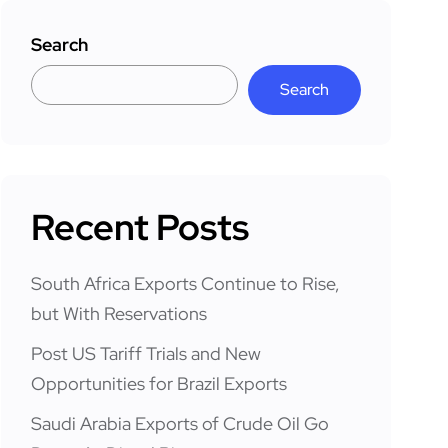
Search
Search
Recent Posts
South Africa Exports Continue to Rise,
but With Reservations
Post US Tariff Trials and New
Opportunities for Brazil Exports
Saudi Arabia Exports of Crude Oil Go