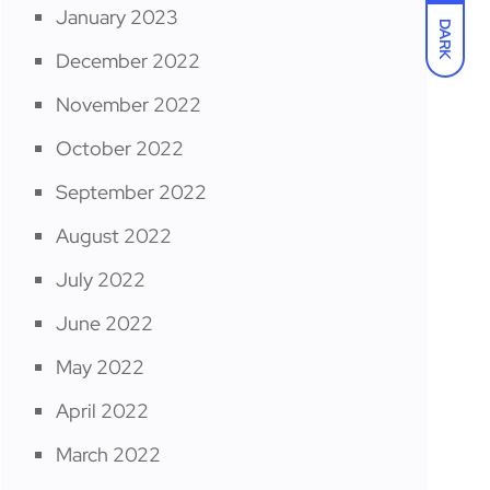
January 2023
DARK
December 2022
November 2022
October 2022
September 2022
August 2022
July 2022
June 2022
May 2022
April 2022
March 2022