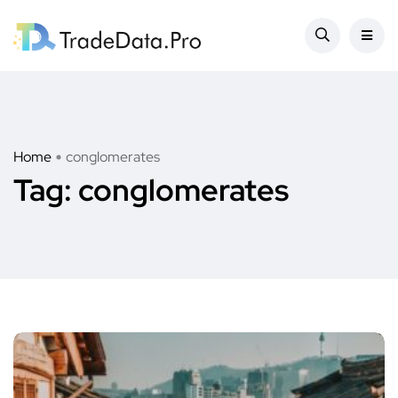
Home
conglomerates
Tag:
conglomerates