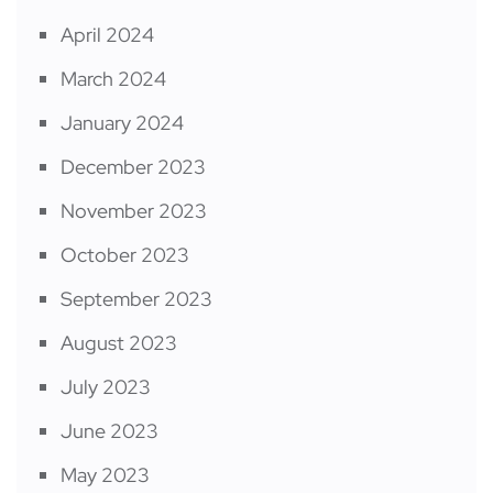
April 2024
March 2024
January 2024
December 2023
November 2023
October 2023
September 2023
August 2023
July 2023
June 2023
May 2023