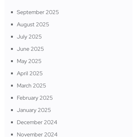
September 2025
August 2025
July 2025
June 2025
May 2025
April 2025
March 2025
February 2025
January 2025
December 2024
November 2024