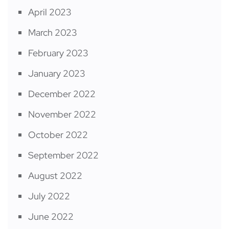
April 2023
March 2023
February 2023
January 2023
December 2022
November 2022
October 2022
September 2022
August 2022
July 2022
June 2022