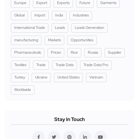
Europe
Export
Exports
Future
Garments
Global
Import
India
Industries
International Trade
Leads
Leads Generation
manufacturing
Markets
Opportunities
Pharmaceuticals
Prices
Rice
Russia
Supplier
Textiles
Trade
Trade Data
Trade Data Pro
Turkey
Ukraine
United States
Vietnam
Worldwide
Stay In Touch