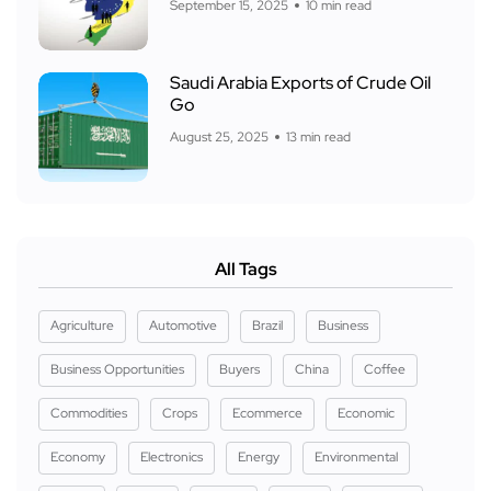
September 15, 2025
10 min read
Saudi Arabia Exports of Crude Oil
Go
August 25, 2025
13 min read
All Tags
Agriculture
Automotive
Brazil
Business
Business Opportunities
Buyers
China
Coffee
Commodities
Crops
Ecommerce
Economic
Economy
Electronics
Energy
Environmental