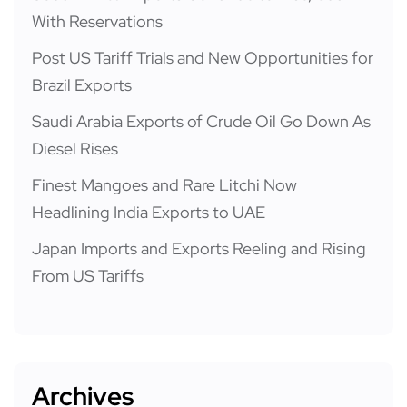
With Reservations
Post US Tariff Trials and New Opportunities for
Brazil Exports
Saudi Arabia Exports of Crude Oil Go Down As
Diesel Rises
Finest Mangoes and Rare Litchi Now
Headlining India Exports to UAE
Japan Imports and Exports Reeling and Rising
From US Tariffs
Archives