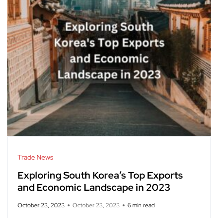
Trade News
Exploring South Korea’s Top Exports
and Economic Landscape in 2023
October 23, 2023
October 23, 2023
6 min read