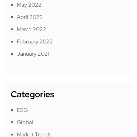
May 2022
April 2022
March 2022
February 2022
January 2021
Categories
ESG
Global
Market Trends