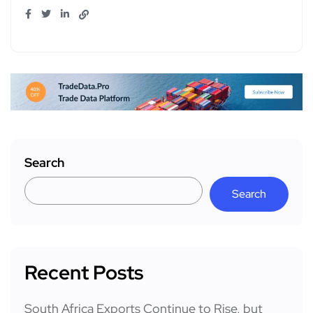
Search
Search
Recent Posts
South Africa Exports Continue to Rise, but