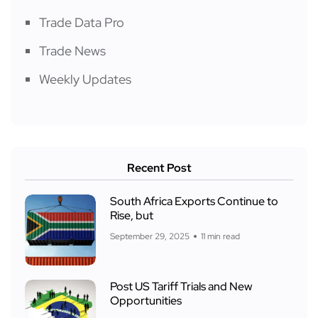
Trade Data Pro
Trade News
Weekly Updates
Recent Post
South Africa Exports Continue to
Rise, but
September 29, 2025
11 min read
Post US Tariff Trials and New
Opportunities