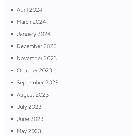
April 2024
March 2024
January 2024
December 2023
November 2023
October 2023
September 2023
August 2023
July 2023
June 2023
May 2023