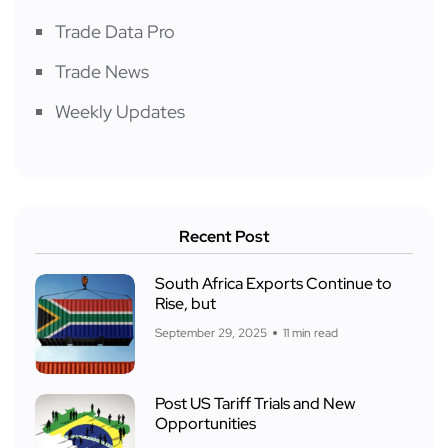
Trade Data Pro
Trade News
Weekly Updates
Recent Post
South Africa Exports Continue to
Rise, but
September 29, 2025
11 min read
Post US Tariff Trials and New
Opportunities