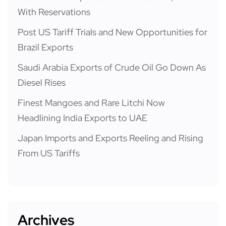
With Reservations
Post US Tariff Trials and New Opportunities for
Brazil Exports
Saudi Arabia Exports of Crude Oil Go Down As
Diesel Rises
Finest Mangoes and Rare Litchi Now
Headlining India Exports to UAE
Japan Imports and Exports Reeling and Rising
From US Tariffs
Archives