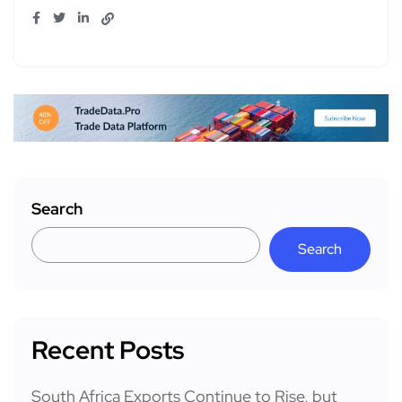
Search
Search
Recent Posts
South Africa Exports Continue to Rise, but