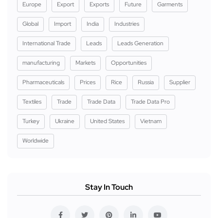
Europe
Export
Exports
Future
Garments
Global
Import
India
Industries
International Trade
Leads
Leads Generation
manufacturing
Markets
Opportunities
Pharmaceuticals
Prices
Rice
Russia
Supplier
Textiles
Trade
Trade Data
Trade Data Pro
Turkey
Ukraine
United States
Vietnam
Worldwide
Stay In Touch