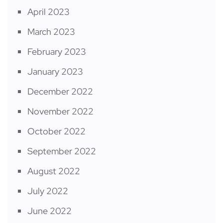
April 2023
March 2023
February 2023
January 2023
December 2022
November 2022
October 2022
September 2022
August 2022
July 2022
June 2022