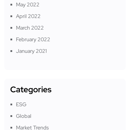
May 2022
April 2022
March 2022
February 2022
January 2021
Categories
ESG
Global
Market Trends