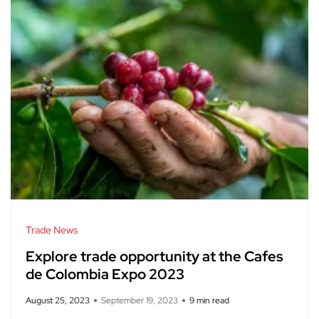
Trade News
Explore trade opportunity at the Cafes
de Colombia Expo 2023
August 25, 2023
September 19, 2023
9 min read