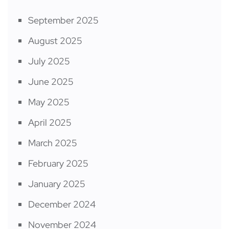
September 2025
August 2025
July 2025
June 2025
May 2025
April 2025
March 2025
February 2025
January 2025
December 2024
November 2024