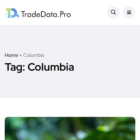
Home
Columbia
Tag:
Columbia