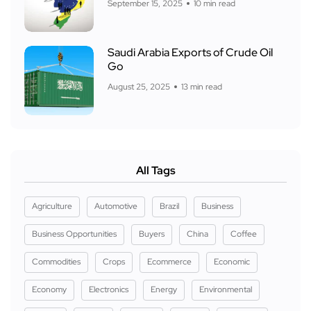
September 15, 2025
10 min read
Saudi Arabia Exports of Crude Oil
Go
August 25, 2025
13 min read
All Tags
Agriculture
Automotive
Brazil
Business
Business Opportunities
Buyers
China
Coffee
Commodities
Crops
Ecommerce
Economic
Economy
Electronics
Energy
Environmental