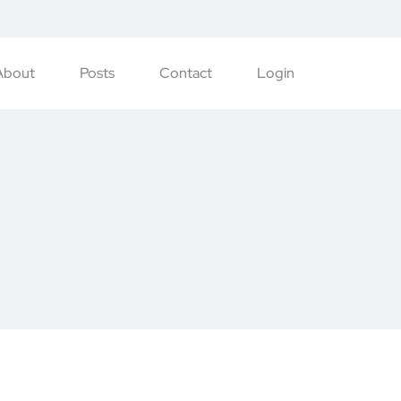
About
Posts
Contact
Login