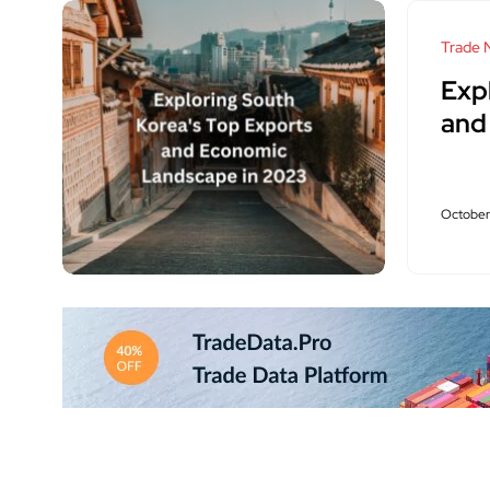
Trade 
Exp
and
October