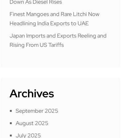
Down As Diesel Rises
Finest Mangoes and Rare Litchi Now
Headlining India Exports to UAE
Japan Imports and Exports Reeling and
Rising From US Tariffs
Archives
September 2025
August 2025
July 2025