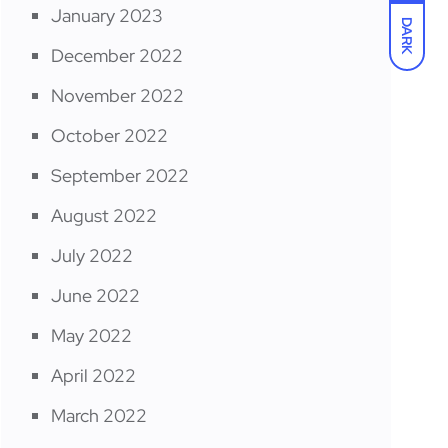
January 2023
DARK
December 2022
November 2022
October 2022
September 2022
August 2022
July 2022
June 2022
May 2022
April 2022
March 2022