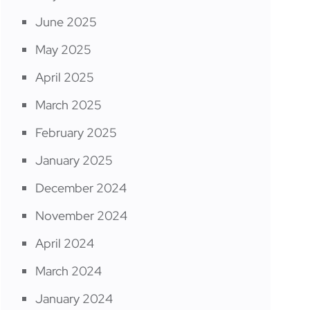
June 2025
May 2025
April 2025
March 2025
February 2025
January 2025
December 2024
November 2024
April 2024
March 2024
January 2024