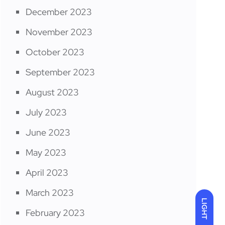
December 2023
November 2023
October 2023
September 2023
August 2023
July 2023
June 2023
May 2023
April 2023
March 2023
LIGHT
February 2023