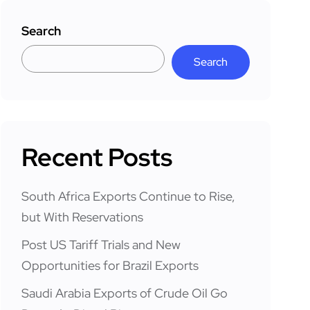
Search
Search
Recent Posts
South Africa Exports Continue to Rise,
but With Reservations
Post US Tariff Trials and New
Opportunities for Brazil Exports
Saudi Arabia Exports of Crude Oil Go