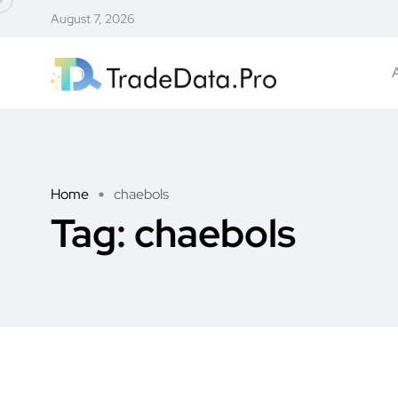
August 7, 2026
Home
chaebols
Tag:
chaebols