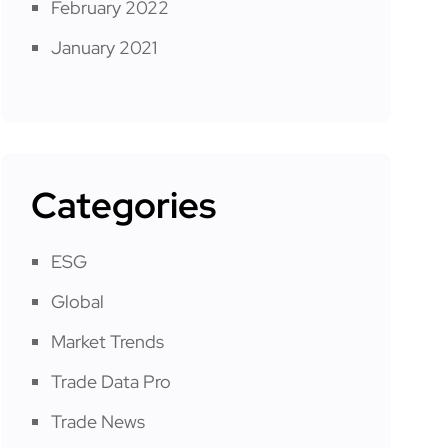
February 2022
January 2021
Categories
ESG
Global
Market Trends
Trade Data Pro
Trade News