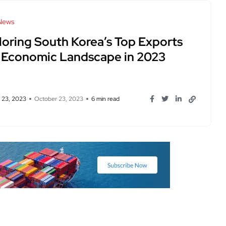
News
loring South Korea’s Top Exports
 Economic Landscape in 2023
 23, 2023
October 23, 2023
6 min read