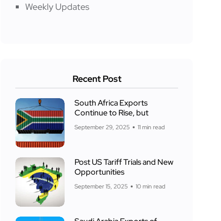
Weekly Updates
Recent Post
South Africa Exports
Continue to Rise, but
September 29, 2025
11 min read
Post US Tariff Trials and New
Opportunities
September 15, 2025
10 min read