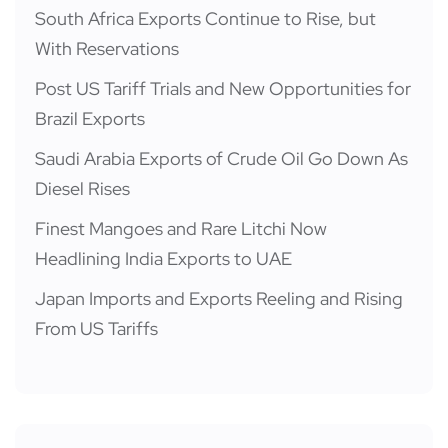
South Africa Exports Continue to Rise, but
With Reservations
Post US Tariff Trials and New Opportunities for
Brazil Exports
Saudi Arabia Exports of Crude Oil Go Down As
Diesel Rises
Finest Mangoes and Rare Litchi Now
Headlining India Exports to UAE
Japan Imports and Exports Reeling and Rising
From US Tariffs