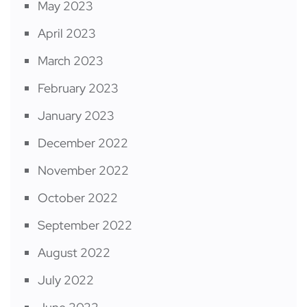
May 2023
April 2023
March 2023
February 2023
January 2023
December 2022
November 2022
October 2022
September 2022
August 2022
July 2022