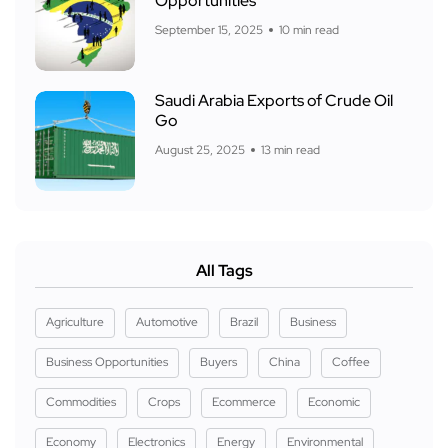
Opportunities
September 15, 2025
10 min read
Saudi Arabia Exports of Crude Oil
Go
August 25, 2025
13 min read
All Tags
Agriculture
Automotive
Brazil
Business
Business Opportunities
Buyers
China
Coffee
Commodities
Crops
Ecommerce
Economic
Economy
Electronics
Energy
Environmental