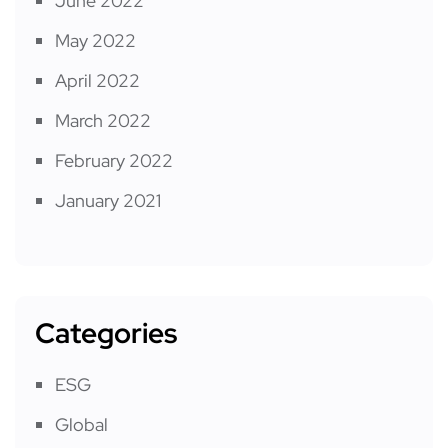
June 2022
May 2022
April 2022
March 2022
February 2022
January 2021
Categories
ESG
Global