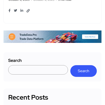
Search
Search
Recent Posts