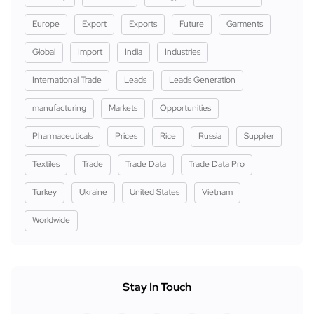
Europe
Export
Exports
Future
Garments
Global
Import
India
Industries
International Trade
Leads
Leads Generation
manufacturing
Markets
Opportunities
Pharmaceuticals
Prices
Rice
Russia
Supplier
Textiles
Trade
Trade Data
Trade Data Pro
Turkey
Ukraine
United States
Vietnam
Worldwide
Stay In Touch