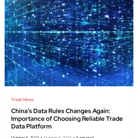
Trade News
China’s Data Rules Changes Again:
Importance of Choosing Reliable Trade
Data Platform
October 6, 2023
October 6, 2023
5 min read