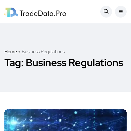
Home
Business Regulations
Tag:
Business Regulations