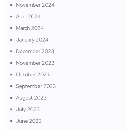
November 2024
April 2024
March 2024
January 2024
December 2023
November 2023
October 2023
September 2023
August 2023
July 2023
June 2023