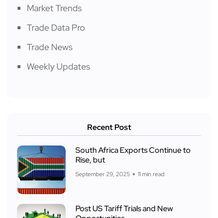
Market Trends
Trade Data Pro
Trade News
Weekly Updates
Recent Post
South Africa Exports Continue to
Rise, but
September 29, 2025
11 min read
Post US Tariff Trials and New