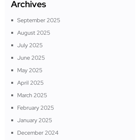
Archives
September 2025
August 2025
July 2025
June 2025
May 2025
April 2025
March 2025
February 2025
January 2025
December 2024