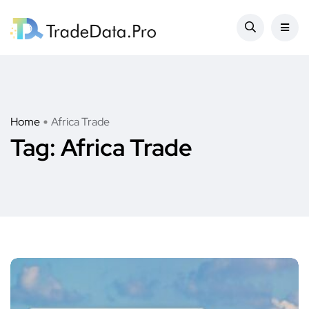
Home
Africa Trade
Tag:
Africa Trade