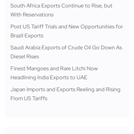
South Africa Exports Continue to Rise, but
With Reservations
Post US Tariff Trials and New Opportunities for
Brazil Exports
Saudi Arabia Exports of Crude Oil Go Down As
Diesel Rises
Finest Mangoes and Rare Litchi Now
Headlining India Exports to UAE
Japan Imports and Exports Reeling and Rising
From US Tariffs