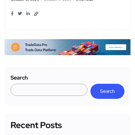
Search
Search
Recent Posts