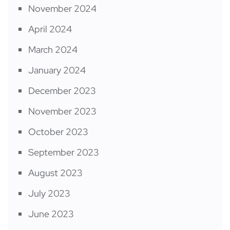
November 2024
April 2024
March 2024
January 2024
December 2023
November 2023
October 2023
September 2023
August 2023
July 2023
June 2023