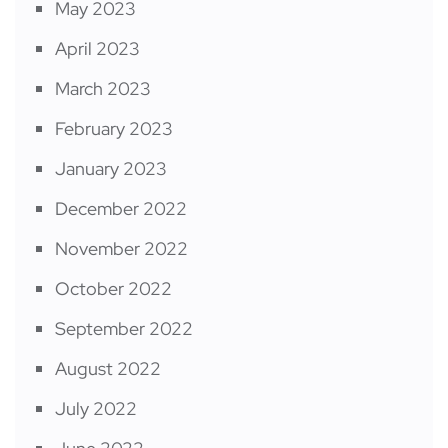
May 2023
April 2023
March 2023
February 2023
January 2023
December 2022
November 2022
October 2022
September 2022
August 2022
July 2022