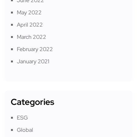
June 2022
May 2022
April 2022
March 2022
February 2022
January 2021
Categories
ESG
Global