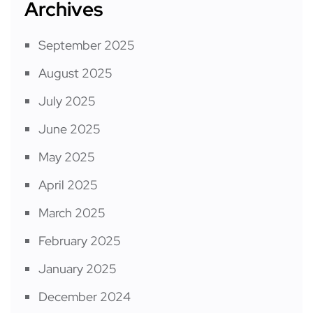
Archives
September 2025
August 2025
July 2025
June 2025
May 2025
April 2025
March 2025
February 2025
January 2025
December 2024