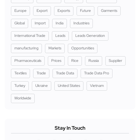
Europe
Export
Exports
Future
Garments
Global
Import
India
Industries
International Trade
Leads
Leads Generation
manufacturing
Markets
Opportunities
Pharmaceuticals
Prices
Rice
Russia
Supplier
Textiles
Trade
Trade Data
Trade Data Pro
Turkey
Ukraine
United States
Vietnam
Worldwide
Stay In Touch