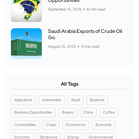
Opportunities
September 15, 2025
10 min read
Saudi Arabia Exports of Crude Oil
Go
August 25, 2025
13 min read
All Tags
Agriculture
Automotive
Brazil
Business
Business Opportunities
Buyers
China
Coffee
Commodities
Crops
Ecommerce
Economic
Economy
Electronics
Energy
Environmental