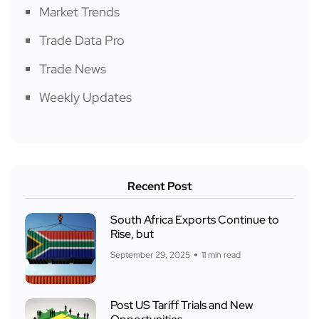
Market Trends
Trade Data Pro
Trade News
Weekly Updates
Recent Post
South Africa Exports Continue to
Rise, but
September 29, 2025
11 min read
Post US Tariff Trials and New