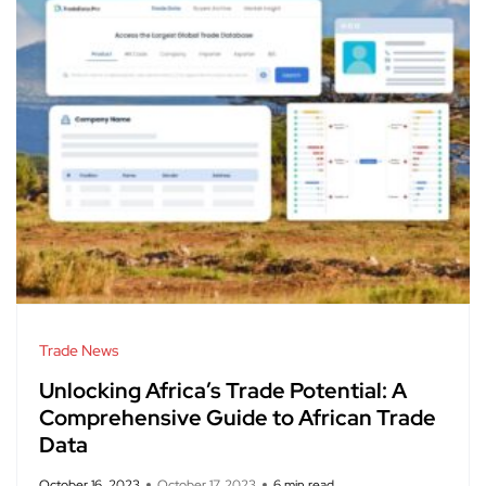
Trade News
Unlocking Africa’s Trade Potential: A
Comprehensive Guide to African Trade
Data
October 16, 2023
October 17, 2023
6 min read