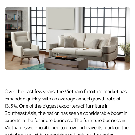
Over the past few years, the Vietnam furniture market has
expanded quickly, with an average annual growth rate of
13.5%. One of the biggest exporters of furniture in
Southeast Asia, the nation has seen a considerable boost in
exports in the furniture business. The furniture business in
Vietnam is well-positioned to grow and leave its mark on the
global market with a promising outlook for the sector.