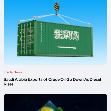
Trade News
Saudi Arabia Exports of Crude Oil Go Down As Diesel
Rises