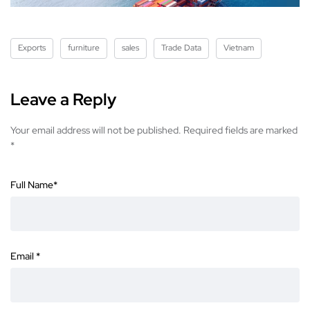
Exports
furniture
sales
Trade Data
Vietnam
Leave a Reply
Your email address will not be published.
Required fields are marked
*
Full Name
*
Email
*