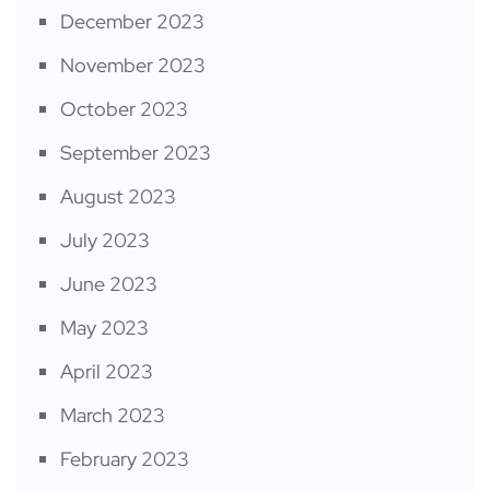
December 2023
November 2023
October 2023
September 2023
August 2023
July 2023
June 2023
May 2023
April 2023
March 2023
February 2023