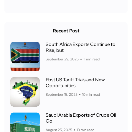
Recent Post
South Africa Exports Continue to
Rise, but
September 29, 2025
11 min read
Post US Tariff Trials and New
Opportunities
September 15, 2025
10 min read
Saudi Arabia Exports of Crude Oil
Go
August 25, 2025
13 min read