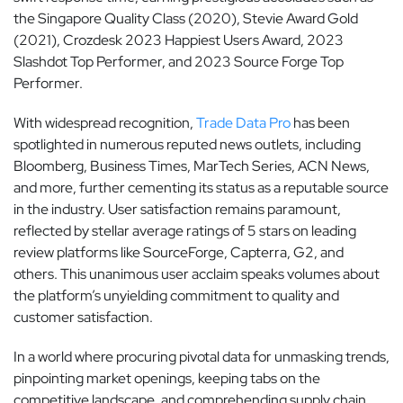
the Singapore Quality Class (2020), Stevie Award Gold
(2021), Crozdesk 2023 Happiest Users Award, 2023
Slashdot Top Performer, and 2023 Source Forge Top
Performer.
With widespread recognition,
Trade Data Pro
has been
spotlighted in numerous reputed news outlets, including
Bloomberg, Business Times, MarTech Series, ACN News,
and more, further cementing its status as a reputable source
in the industry. User satisfaction remains paramount,
reflected by stellar average ratings of 5 stars on leading
review platforms like SourceForge, Capterra, G2, and
others. This unanimous user acclaim speaks volumes about
the platform’s unyielding commitment to quality and
customer satisfaction.
In a world where procuring pivotal data for unmasking trends,
pinpointing market openings, keeping tabs on the
competitive landscape, and comprehending supply chain