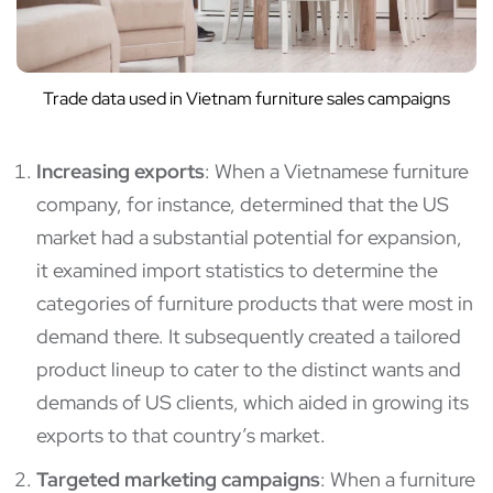
Trade data used in Vietnam furniture sales campaigns
Increasing exports
: When a Vietnamese furniture
company, for instance, determined that the US
market had a substantial potential for expansion,
it examined import statistics to determine the
categories of furniture products that were most in
demand there. It subsequently created a tailored
product lineup to cater to the distinct wants and
demands of US clients, which aided in growing its
exports to that country’s market.
Targeted marketing campaigns
: When a furniture