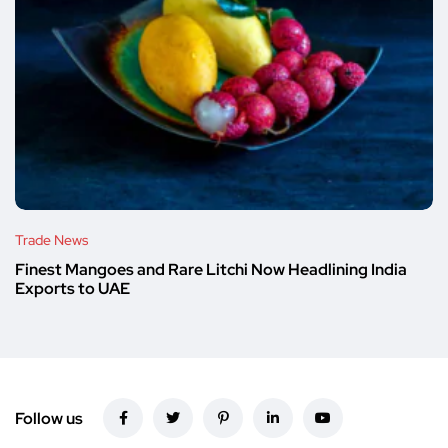
Trade News
Finest Mangoes and Rare Litchi Now Headlining India
Exports to UAE
Follow us