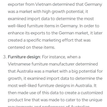
exporter from Vietnam determined that Germany
was a market with high growth potential, it
examined import data to determine the most
well-liked furniture items in Germany. In order to
enhance its exports to the German market, it later
created a specific marketing effort that was
centered on these items.
Furniture design
: For instance, when a
Vietnamese furniture manufacturer determined
that Australia was a market with a big potential for
growth, it examined import data to determine the
most well-liked furniture designs in Australia. It
then made use of this data to create a customized
product line that was made to cater to the unique
requirements and preferences of Australian