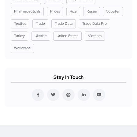
Pharmaceuticals
Prices
Rice
Russia
Supplier
Textiles
Trade
Trade Data
Trade Data Pro
Turkey
Ukraine
United States
Vietnam
Worldwide
Stay In Touch