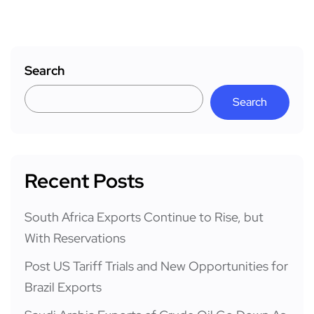
Search
Search
Recent Posts
South Africa Exports Continue to Rise, but
With Reservations
Post US Tariff Trials and New Opportunities for
Brazil Exports