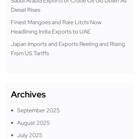
Saudi Arabia Exports of Crude Oil Go Down As
Diesel Rises
Finest Mangoes and Rare Litchi Now
Headlining India Exports to UAE
Japan Imports and Exports Reeling and Rising
From US Tariffs
Archives
September 2025
August 2025
July 2025