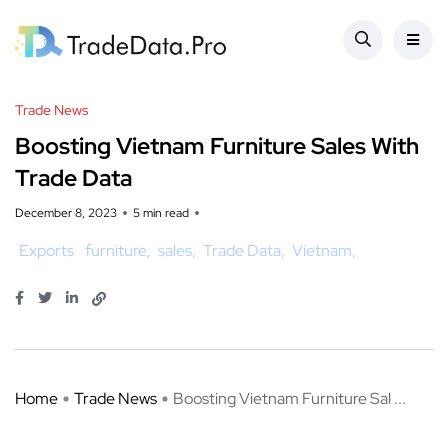
Trade News
Boosting Vietnam Furniture Sales With
Trade Data
December 8, 2023
5 min read
Exports
furniture
sales
Trade Data
Vietnam
Home
Trade News
Boosting Vietnam Furniture Sal ...