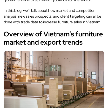
In this blog, we’ll talk about how market and competitor
analysis, new sales prospects, and client targeting can all be
done with trade data to increase furniture sales in Vietnam.
Overview of Vietnam’s furniture
market and export trends