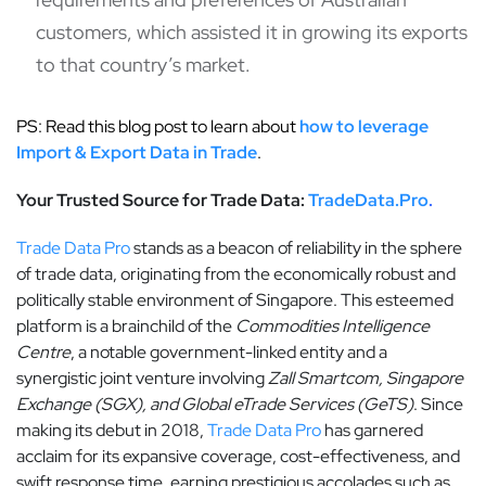
customers, which assisted it in growing its exports
to that country’s market.
PS: Read this blog post to learn about
how to leverage
Import & Export Data in Trade
.
Your Trusted Source for Trade Data
:
TradeData.Pro
.
Trade Data Pro
stands as a beacon of reliability in the sphere
of trade data, originating from the economically robust and
politically stable environment of Singapore. This esteemed
platform is a brainchild of the
Commodities Intelligence
Centre
, a notable government-linked entity and a
synergistic joint venture involving
Zall Smartcom, Singapore
Exchange (SGX), and Global eTrade Services (GeTS)
. Since
making its debut in 2018,
Trade Data Pro
has garnered
acclaim for its expansive coverage, cost-effectiveness, and
swift response time, earning prestigious accolades such as