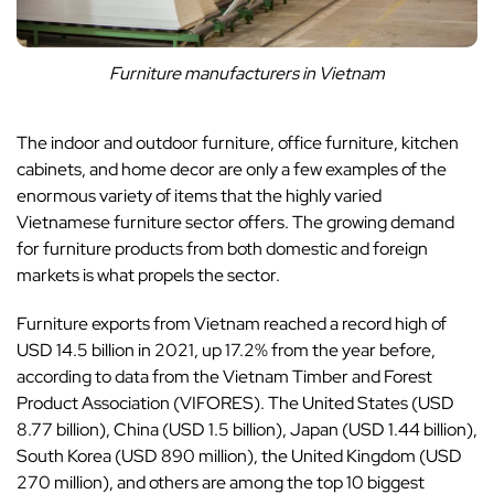
Furniture manufacturers in Vietnam
The indoor and outdoor furniture, office furniture, kitchen
cabinets, and home decor are only a few examples of the
enormous variety of items that the highly varied
Vietnamese furniture sector offers. The growing demand
for furniture products from both domestic and foreign
markets is what propels the sector.
Furniture exports from Vietnam reached a record high of
USD 14.5 billion in 2021, up 17.2% from the year before,
according to data from the Vietnam Timber and Forest
Product Association (VIFORES). The United States (USD
8.77 billion), China (USD 1.5 billion), Japan (USD 1.44 billion),
South Korea (USD 890 million), the United Kingdom (USD
270 million), and others are among the top 10 biggest