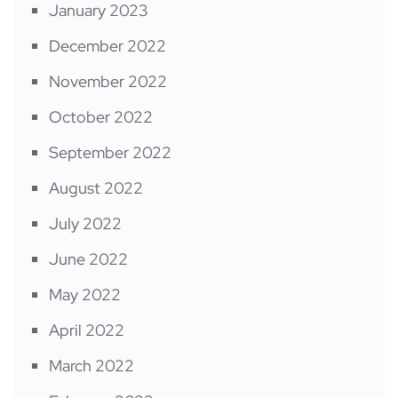
January 2023
December 2022
November 2022
October 2022
September 2022
August 2022
July 2022
June 2022
May 2022
April 2022
March 2022