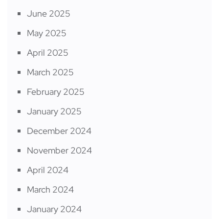
June 2025
May 2025
April 2025
March 2025
February 2025
January 2025
December 2024
November 2024
April 2024
March 2024
January 2024