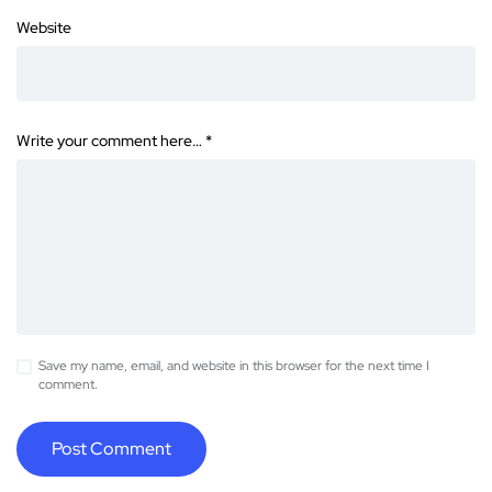
Website
Write your comment here…
*
Save my name, email, and website in this browser for the next time I
comment.