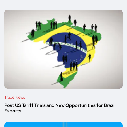
Trade News
Post US Tariff Trials and New Opportunities for Brazil
Exports