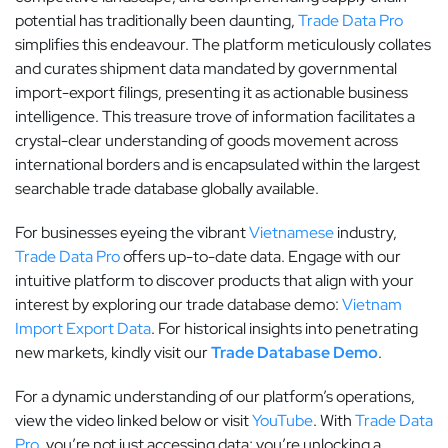
potential has traditionally been daunting,
Trade Data Pro
simplifies this endeavour. The platform meticulously collates
and curates shipment data mandated by governmental
import-export filings, presenting it as actionable business
intelligence. This treasure trove of information facilitates a
crystal-clear understanding of goods movement across
international borders and is encapsulated within the largest
searchable trade database globally available.
For businesses eyeing the vibrant
Vietnamese
industry,
Trade Data Pro
offers up-to-date data. Engage with our
intuitive platform to discover products that align with your
interest by exploring our trade database demo:
Vietnam
Import Export Data
. For historical insights into penetrating
new markets, kindly visit our
Trade Database Demo
.
For a dynamic understanding of our platform’s operations,
view the video linked below or visit
YouTube
. With
Trade Data
Pro
, you’re not just accessing data; you’re unlocking a