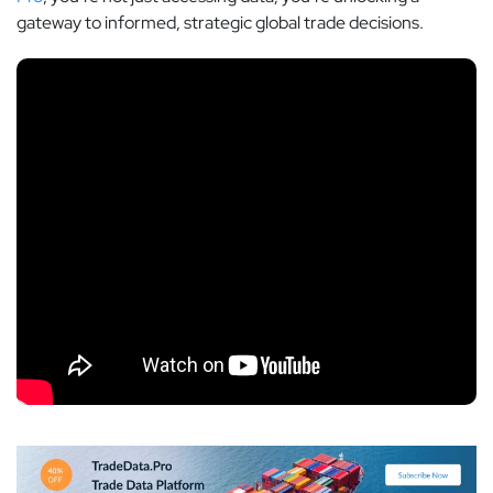
gateway to informed, strategic global trade decisions.