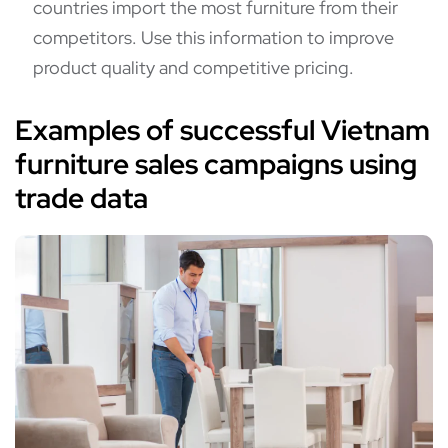
countries import the most furniture from their
competitors. Use this information to improve
product quality and competitive pricing.
Examples of successful Vietnam
furniture sales campaigns using
trade data