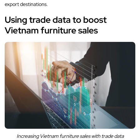
export destinations.
Using trade data to boost
Vietnam furniture sales
Increasing Vietnam furniture sales with trade data