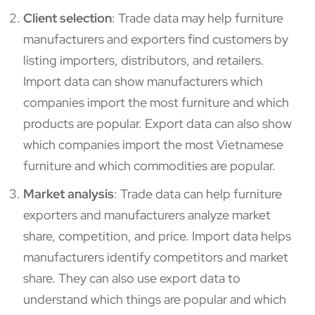
Client selection
: Trade data may help furniture
manufacturers and exporters find customers by
listing importers, distributors, and retailers.
Import data can show manufacturers which
companies import the most furniture and which
products are popular. Export data can also show
which companies import the most Vietnamese
furniture and which commodities are popular.
Market analysis
: Trade data can help furniture
exporters and manufacturers analyze market
share, competition, and price. Import data helps
manufacturers identify competitors and market
share. They can also use export data to
understand which things are popular and which