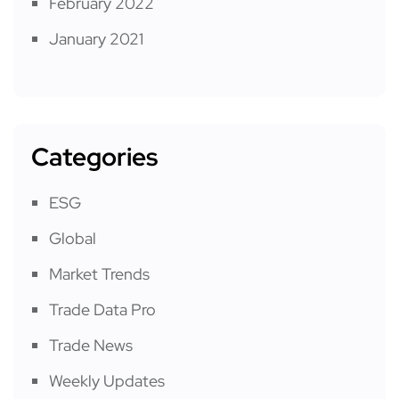
February 2022
January 2021
Categories
ESG
Global
Market Trends
Trade Data Pro
Trade News
Weekly Updates