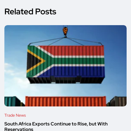
Related Posts
Trade News
South Africa Exports Continue to Rise, but With
Reservations