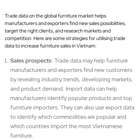
Trade data on the global furniture market helps
manufacturers and exporters find new sales possibilities,
target the right clients, and research markets and
competition. Here are some strategies for utilising trade
data to increase furniture sales in Vietnam:
Sales prospects
: Trade data may help furniture
manufacturers and exporters find new customers
by revealing industry trends, developing markets,
and product demand. Import data can help
manufacturers identify popular products and top
furniture importers. They can also use export data
to identify which commodities are popular and
which countries import the most Vietnamese
furniture.