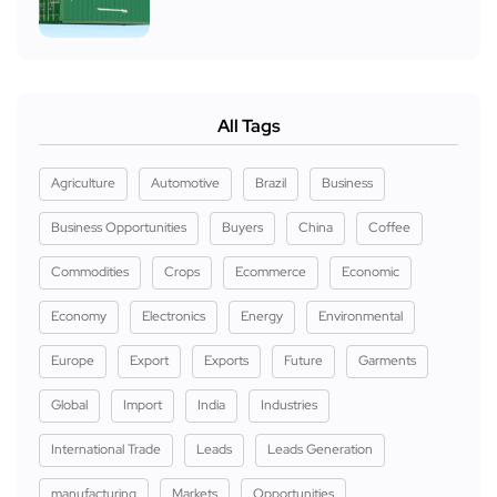
All Tags
Agriculture
Automotive
Brazil
Business
Business Opportunities
Buyers
China
Coffee
Commodities
Crops
Ecommerce
Economic
Economy
Electronics
Energy
Environmental
Europe
Export
Exports
Future
Garments
Global
Import
India
Industries
International Trade
Leads
Leads Generation
manufacturing
Markets
Opportunities