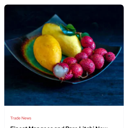
Trade News