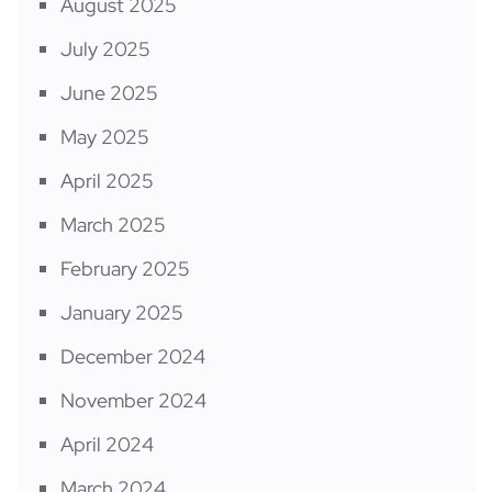
August 2025
July 2025
June 2025
May 2025
April 2025
March 2025
February 2025
January 2025
December 2024
November 2024
April 2024
March 2024