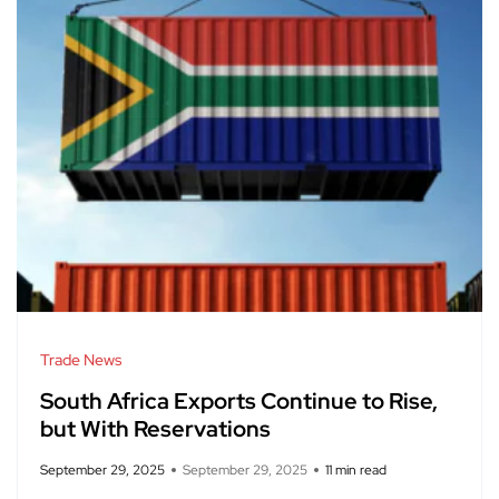
Trade News
South Africa Exports Continue to Rise,
but With Reservations
September 29, 2025
September 29, 2025
11 min read