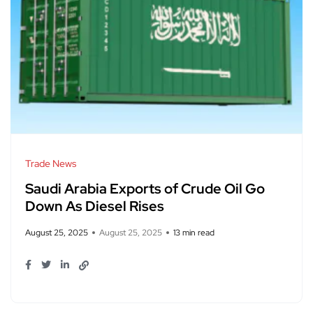
Trade News
Saudi Arabia Exports of Crude Oil Go
Down As Diesel Rises
August 25, 2025
August 25, 2025
13 min read