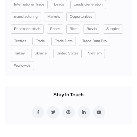
International Trade
Leads
Leads Generation
manufacturing
Markets
Opportunities
Pharmaceuticals
Prices
Rice
Russia
Supplier
Textiles
Trade
Trade Data
Trade Data Pro
Turkey
Ukraine
United States
Vietnam
Worldwide
Stay In Touch