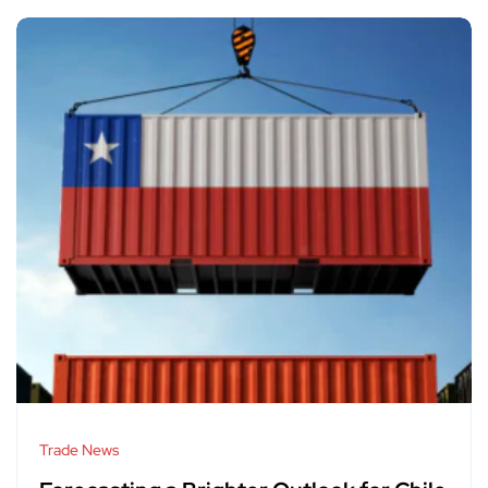
Trade News