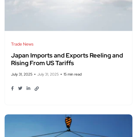
Trade News
Japan Imports and Exports Reeling and
Rising From US Tariffs
July 31, 2025
July 31, 2025
15 min read