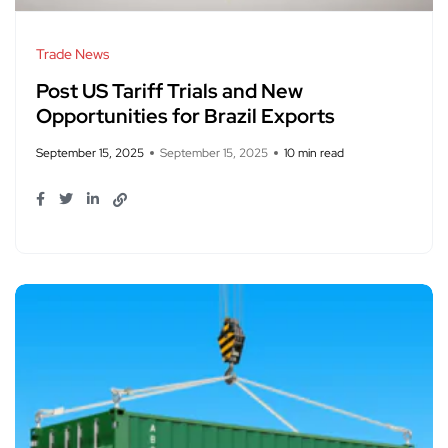
Trade News
Post US Tariff Trials and New
Opportunities for Brazil Exports
September 15, 2025
September 15, 2025
10 min read