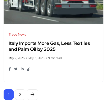
Trade News
Italy Imports More Gas, Less Textiles
and Palm Oil by 2025
May 2, 2025
May 2, 2025
9 min read
1
2