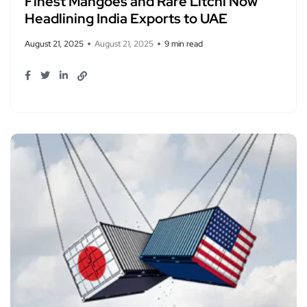
Finest Mangoes and Rare Litchi Now
Headlining India Exports to UAE
August 21, 2025
August 21, 2025
9 min read