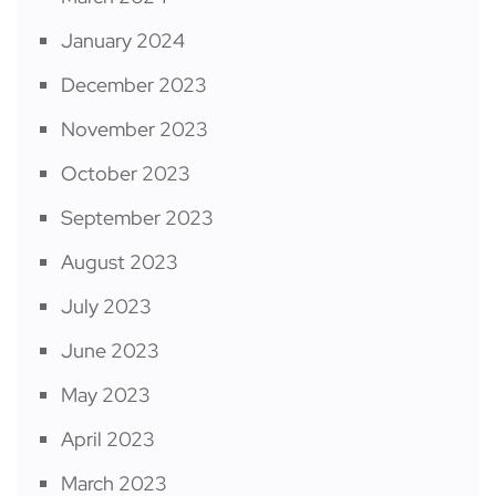
January 2024
December 2023
November 2023
October 2023
September 2023
August 2023
July 2023
June 2023
May 2023
April 2023
March 2023