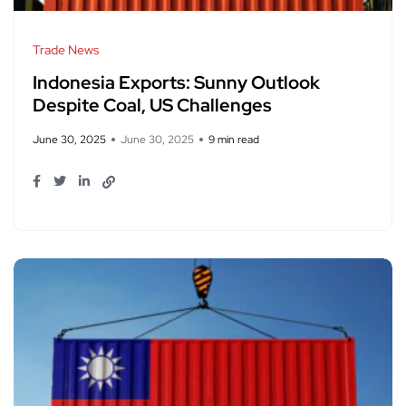
Trade News
Indonesia Exports: Sunny Outlook
Despite Coal, US Challenges
June 30, 2025
June 30, 2025
9 min read