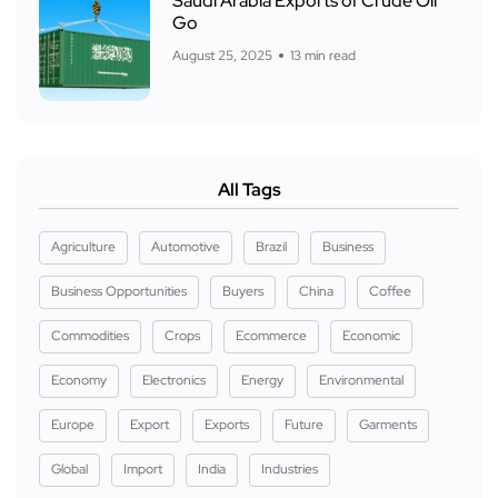
Saudi Arabia Exports of Crude Oil
Go
August 25, 2025
13 min read
All Tags
Agriculture
Automotive
Brazil
Business
Business Opportunities
Buyers
China
Coffee
Commodities
Crops
Ecommerce
Economic
Economy
Electronics
Energy
Environmental
Europe
Export
Exports
Future
Garments
Global
Import
India
Industries