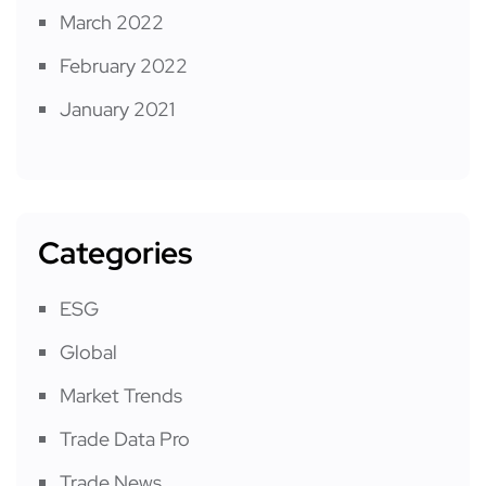
March 2022
February 2022
January 2021
Categories
ESG
Global
Market Trends
Trade Data Pro
Trade News