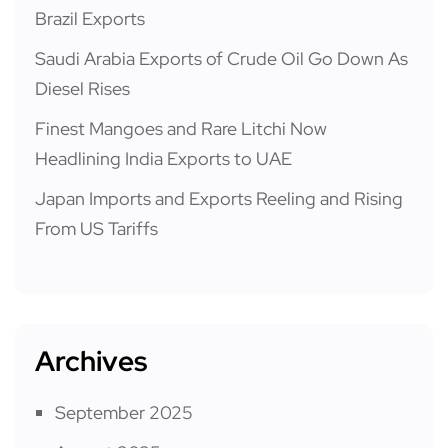
Brazil Exports
Saudi Arabia Exports of Crude Oil Go Down As
Diesel Rises
Finest Mangoes and Rare Litchi Now
Headlining India Exports to UAE
Japan Imports and Exports Reeling and Rising
From US Tariffs
Archives
September 2025