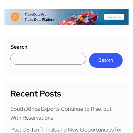
Search
Search
Recent Posts
South Africa Exports Continue to Rise, but
With Reservations
Post US Tariff Trials and New Opportunities for