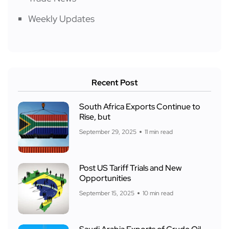
Weekly Updates
Recent Post
South Africa Exports Continue to
Rise, but
September 29, 2025
11 min read
Post US Tariff Trials and New
Opportunities
September 15, 2025
10 min read