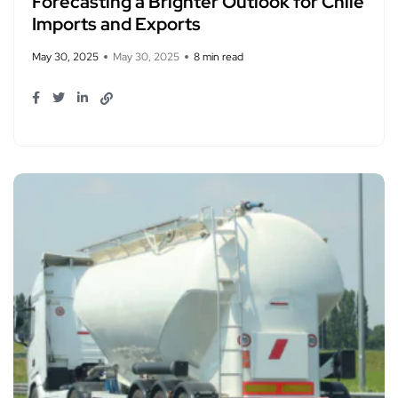
Forecasting a Brighter Outlook for Chile
Imports and Exports
May 30, 2025
May 30, 2025
8 min read