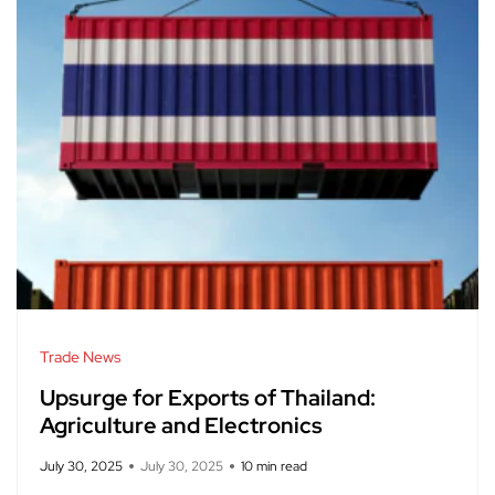
Trade News
Upsurge for Exports of Thailand:
Agriculture and Electronics
July 30, 2025
July 30, 2025
10 min read