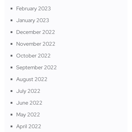
February 2023
January 2023
December 2022
November 2022
October 2022
September 2022
August 2022
July 2022
June 2022
May 2022
April 2022