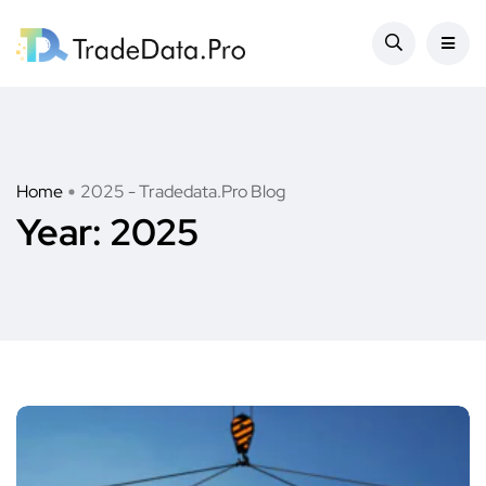
Home
2025 - Tradedata.Pro Blog
Year:
2025