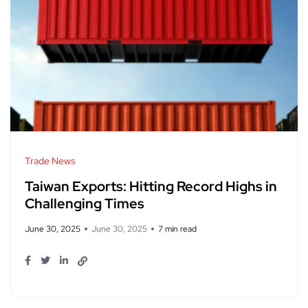
Trade News
Taiwan Exports: Hitting Record Highs in
Challenging Times
June 30, 2025
June 30, 2025
7 min read