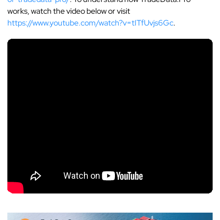
works, watch the video below or visit
https://www.youtube.com/watch?v=tITfUvjs6Gc
.