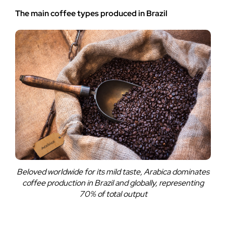
The main coffee types produced in Brazil
Beloved worldwide for its mild taste, Arabica dominates
coffee production in Brazil and globally, representing
70% of total output