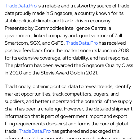
TradeData.Pro
is a reliable and trustworthy source of trade
data proudly made in Singapore, a country known for its
stable political climate and trade-driven economy.
Presented by Commodities Intelligence Centre, a
government-linked company and a joint venture of Zall
Smartcom, SGX, and GeTS,
TradeData.Pro
has received
positive feedback from the market since its launch in 2018
for its extensive coverage, affordability, and fast response.
The platform has been awarded the Singapore Quality Class
in 2020 and the Stevie Award Gold in 2021.
Traditionally, obtaining critical data to reveal trends, identify
market opportunities, track competitors, buyers, and
suppliers, and better understand the potential of the supply
chain has been a challenge. However, the detailed shipment
information that is part of government import and export
filing requirements does exist and forms the core of global
trade.
TradeData.Pro
has gathered and packaged this
information as business intelligence, which helps companies