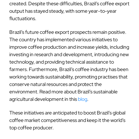
created. Despite these difficulties, Brazil’s coffee export
output has stayed steady, with some year-to-year
fluctuations.
Brazil’s future coffee export prospects remain positive.
The country has implemented various initiatives to
improve coffee production and increase yields, including
investing in research and development, introducing new
technology, and providing technical assistance to
farmers. Furthermore, Brazil’s coffee industry has been
working towards sustainability, promoting practises that
conserve natural resources and protect the
environment. Read more about Brazil’s sustainable
agricultural development in this
blog
.
These initiatives are anticipated to boost Brazil’s global
coffee market competitiveness and keep it the world’s
top coffee producer.