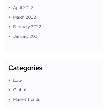
April 2022
March 2022
February 2022
January 2021
Categories
ESG
Global
Market Trends