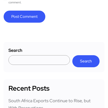
comment.
Search
Search
Recent Posts
South Africa Exports Continue to Rise, but
With Reservations