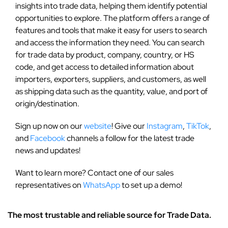
insights into trade data, helping them identify potential
opportunities to explore. The platform offers a range of
features and tools that make it easy for users to search
and access the information they need. You can search
for trade data by product, company, country, or HS
code, and get access to detailed information about
importers, exporters, suppliers, and customers, as well
as shipping data such as the quantity, value, and port of
origin/destination.
Sign up now on our
website
! Give our
Instagram
,
TikTok
,
and
Facebook
channels a follow for the latest trade
news and updates!
Want to learn more? Contact one of our sales
representatives on
WhatsApp
to set up a demo!
The most trustable and reliable source for Trade Data.