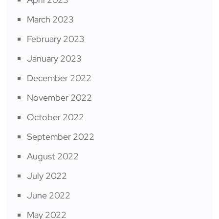
March 2023
February 2023
January 2023
December 2022
November 2022
October 2022
September 2022
August 2022
July 2022
June 2022
May 2022