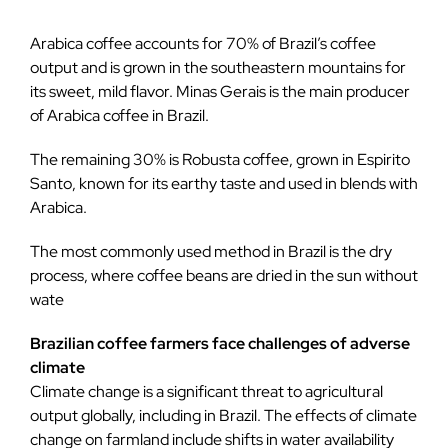
Arabica coffee accounts for 70% of Brazil’s coffee
output and is grown in the southeastern mountains for
its sweet, mild flavor. Minas Gerais is the main producer
of Arabica coffee in Brazil.
The remaining 30% is Robusta coffee, grown in Espirito
Santo, known for its earthy taste and used in blends with
Arabica.
The most commonly used method in Brazil is the dry
process, where coffee beans are dried in the sun without
wate
Brazilian coffee farmers face challenges of adverse
climate
Climate change is a significant threat to agricultural
output globally, including in Brazil. The effects of climate
change on farmland include shifts in water availability