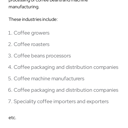
manufacturing.
These industries include:
Coffee growers
Coffee roasters
Coffee beans processors
Coffee packaging and distribution companies
Coffee machine manufacturers
Coffee packaging and distribution companies
Speciality coffee importers and exporters
etc.