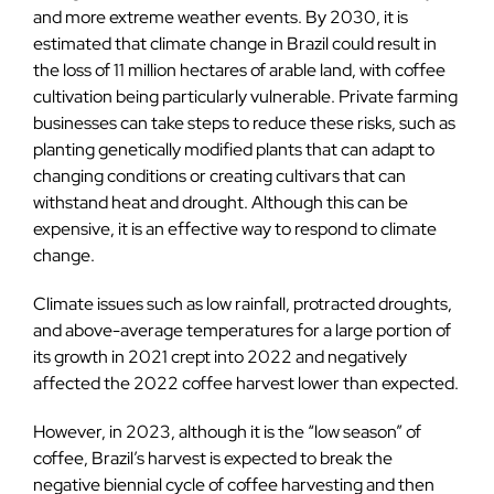
and more extreme weather events. By 2030, it is
estimated that climate change in Brazil could result in
the loss of 11 million hectares of arable land, with coffee
cultivation being particularly vulnerable. Private farming
businesses can take steps to reduce these risks, such as
planting genetically modified plants that can adapt to
changing conditions or creating cultivars that can
withstand heat and drought. Although this can be
expensive, it is an effective way to respond to climate
change.
Climate issues such as low rainfall, protracted droughts,
and above-average temperatures for a large portion of
its growth in 2021 crept into 2022 and negatively
affected the 2022 coffee harvest lower than expected.
However, in 2023, although it is the “low season” of
coffee, Brazil’s harvest is expected to break the
negative biennial cycle of coffee harvesting and then