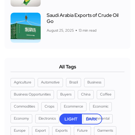
Saudi Arabia Exports of Crude Oil
Go
August 25, 2025
13 min read
All Tags
Agriculture
Automotive
Brazil
Business
Business Opportunities
Buyers
China
Coffee
Commodities
Crops
Ecommerce
Economic
Economy
Electronics
Energy
Environmental
LIGHT
DARK
Europe
Export
Exports
Future
Garments