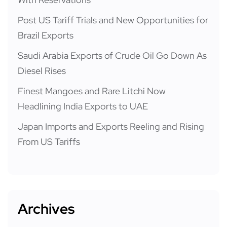
Post US Tariff Trials and New Opportunities for
Brazil Exports
Saudi Arabia Exports of Crude Oil Go Down As
Diesel Rises
Finest Mangoes and Rare Litchi Now
Headlining India Exports to UAE
Japan Imports and Exports Reeling and Rising
From US Tariffs
Archives