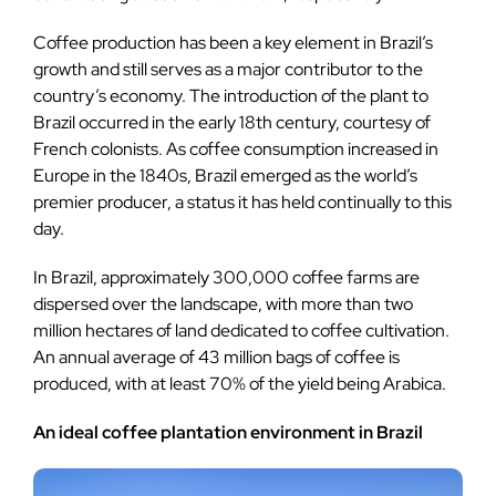
Coffee production has been a key element in Brazil’s
growth and still serves as a major contributor to the
country’s economy. The introduction of the plant to
Brazil occurred in the early 18th century, courtesy of
French colonists. As coffee consumption increased in
Europe in the 1840s, Brazil emerged as the world’s
premier producer, a status it has held continually to this
day.
In Brazil, approximately 300,000 coffee farms are
dispersed over the landscape, with more than two
million hectares of land dedicated to coffee cultivation.
An annual average of 43 million bags of coffee is
produced, with at least 70% of the yield being Arabica.
An ideal coffee plantation environment in Brazil