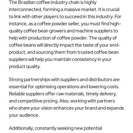
The Brazilian coffee industry chain is highly
interconnected, forming a massive market. It is crucial
to link with other players to succeed in this industry. For
instance, as a coffee powder seller, you must find high-
quality coffee bean growers and machine suppliers to
help with production of coffee powder. The quality of
coffee beans will directly impact the taste of your end-
product, and sourcing them from trusted coffee bean
suppliers will help you maintain consistency in your
product quality.
Strong partnerships with suppliers and distributors are
essential for optimising operations and lowering costs.
Reliable suppliers offer raw materials, timely delivery,
and competitive pricing. Also, working with partners
who share your vision enhances your brand and expands
your audience.
Additionally, constantly seeking new potential