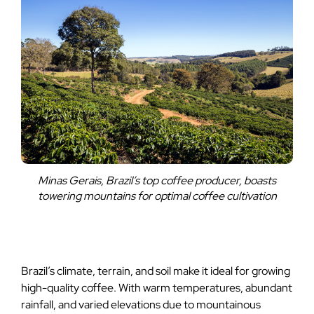
Minas Gerais, Brazil’s top coffee producer, boasts
towering mountains for optimal coffee cultivation
Brazil’s climate, terrain, and soil make it ideal for growing
high-quality coffee. With warm temperatures, abundant
rainfall, and varied elevations due to mountainous