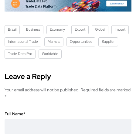
Brazil
Business
Economy
Export
Global
Import
International Trade
Markets
Opportunities
Supplier
Trade Data Pro
Worldwide
Leave a Reply
Your email address will not be published.
Required fields are marked
*
Full Name
*