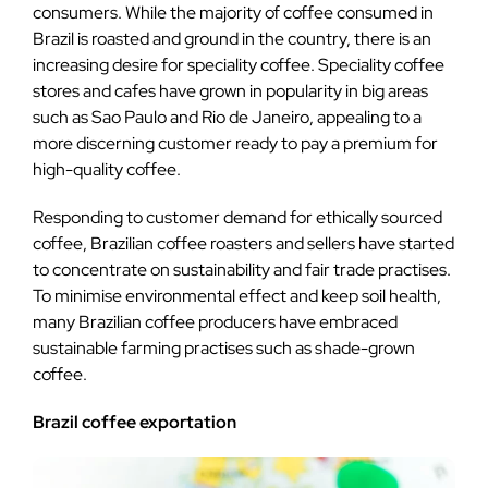
consumers. While the majority of coffee consumed in
Brazil is roasted and ground in the country, there is an
increasing desire for speciality coffee. Speciality coffee
stores and cafes have grown in popularity in big areas
such as Sao Paulo and Rio de Janeiro, appealing to a
more discerning customer ready to pay a premium for
high-quality coffee.
Responding to customer demand for ethically sourced
coffee, Brazilian coffee roasters and sellers have started
to concentrate on sustainability and fair trade practises.
To minimise environmental effect and keep soil health,
many Brazilian coffee producers have embraced
sustainable farming practises such as shade-grown
coffee.
Brazil coffee exportation