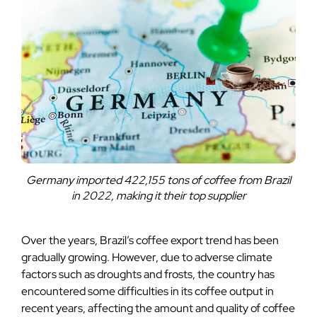
Germany imported 422,155 tons of coffee from Brazil
in 2022, making it their top supplier
Over the years, Brazil’s coffee export trend has been
gradually growing. However, due to adverse climate
factors such as droughts and frosts, the country has
encountered some difficulties in its coffee output in
recent years, affecting the amount and quality of coffee