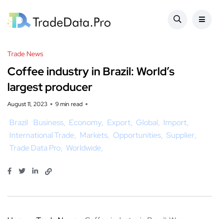
Trade News
Coffee industry in Brazil: World’s
largest producer
August 11, 2023
9 min read
Brazil
Business
Economy
Export
Global
Import
International Trade
Markets
Opportunities
Supplier
Trade Data Pro
Worldwide