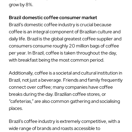
grow by 8%.
Brazil domestic coffee consumer market
Brazil’s domestic coffee industry is crucial because
coffee is an integral component of Brazilian culture and
daily life. Brazil is the global greatest coffee supplier and
consumers consume roughly 20 million bags of coffee
per year. In Brazil, coffee is taken throughout the day,
with breakfast being the most common period.
Additionally, coffee is a societal and cultural institution in
Brazil, not just a beverage. Friends and family frequently
connect over coffee; many companies have coffee
breaks during the day. Brazilian coffee stores, or
“cafeterias,” are also common gathering and socialising
places.
Brazil’s coffee industry is extremely competitive, with a
wide range of brands and roasts accessible to