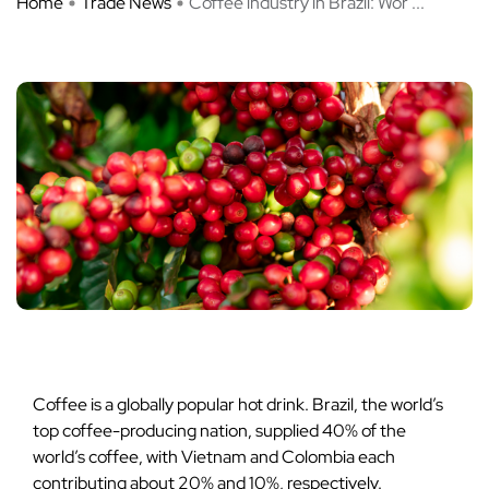
Home
Trade News
Coffee industry in Brazil: Wor ...
Coffee is a globally popular hot drink. Brazil, the world’s
top coffee-producing nation, supplied 40% of the
world’s coffee, with Vietnam and Colombia each
contributing about 20% and 10%, respectively.