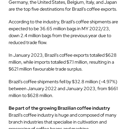
Germany, the United States, Belgium, Italy, and Japan
are the top five destinations for Brazil’s coffee exports.
According to the industry, Brazil’s coffee shipments are
expected to be 36.65 million bags in MY 2022/23,
down 2.4 million bags from the previous year due to
reduced trade flow.
In January 2023, Brazil’s coffee exports totalled $628
million, while imports totalled $7.1 million, resulting in a
$621 million favourable trade surplus.
Brazil’s coffee shipments fell by $32.8 million (-4.97%)
between January 2022 and January 2023, from $661
million to $628 million.
Be part of the growing Brazilian coffee industry
Brazil’s coffee industry is huge and composed of many
branch industries that specialise in cultivation and
processing of coffee beans and machine