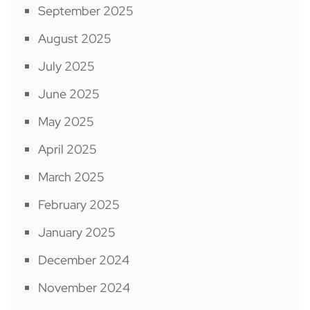
September 2025
August 2025
July 2025
June 2025
May 2025
April 2025
March 2025
February 2025
January 2025
December 2024
November 2024