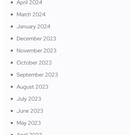
April 2024
March 2024
January 2024
December 2023
November 2023
October 2023
September 2023
August 2023
July 2023
June 2023
May 2023
April 2023