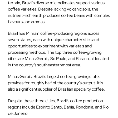
terrain, Brazil’s diverse microclimates support various
coffee varieties. Despite lacking volcanic soils, the
nutrient-rich earth produces coffee beans with complex
flavours and aromas.
Brazil has 14 main coffee-producing regions across
seven states, each with unique characteristics and
opportunities to experiment with varietals and
processing methods. The top three coffee-growing
cities are Minas Gerais, So Paulo, and Parana, all located
in the country’s southeasternmost area.
Minas Gerais, Brazil’s largest coffee-growing state,
provides for roughly half of the country’s output. It is
also a significant supplier of Brazilian speciality coffee.
Despite these three cities, Brazil’s coffee production
regions include Espirito Santo, Bahia, Rondonia, and Rio
de Janeiro.