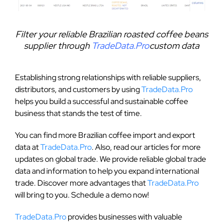
Filter your reliable Brazilian roasted coffee beans
supplier through
TradeData.Pro
custom data
Establishing strong relationships with reliable suppliers,
distributors, and customers by using
TradeData.Pro
helps you build a successful and sustainable coffee
business that stands the test of time.
You can find more Brazilian coffee import and export
data at
TradeData.Pro
. Also, read our articles for more
updates on global trade. We provide reliable global trade
data and information to help you expand international
trade. Discover more advantages that
TradeData.Pro
will bring to you. Schedule a demo now!
TradeData.Pro
provides businesses with valuable