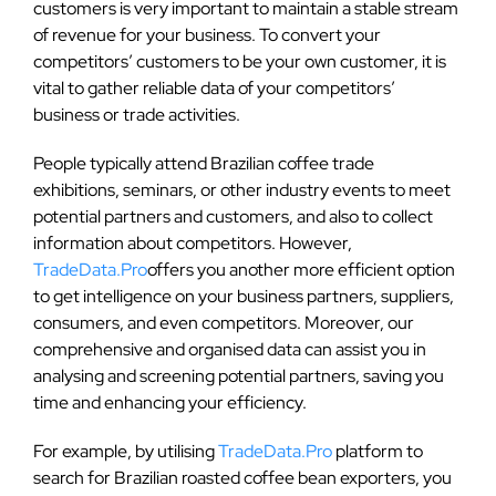
customers is very important to maintain a stable stream
of revenue for your business. To convert your
competitors’ customers to be your own customer, it is
vital to gather reliable data of your competitors’
business or trade activities.
People typically attend Brazilian coffee trade
exhibitions, seminars, or other industry events to meet
potential partners and customers, and also to collect
information about competitors. However,
TradeData.Pro
offers you another more efficient option
to get intelligence on your business partners, suppliers,
consumers, and even competitors. Moreover, our
comprehensive and organised data can assist you in
analysing and screening potential partners, saving you
time and enhancing your efficiency.
For example, by utilising
TradeData.Pro
platform to
search for Brazilian roasted coffee bean exporters, you