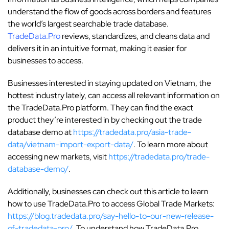
understand the flow of goods across borders and features
the world’s largest searchable trade database.
TradeData.Pro
reviews, standardizes, and cleans data and
delivers it in an intuitive format, making it easier for
businesses to access.
Businesses interested in staying updated on Vietnam, the
hottest industry lately, can access all relevant information on
the TradeData.Pro platform. They can find the exact
product they’re interested in by checking out the trade
database demo at
https://tradedata.pro/asia-trade-
data/vietnam-import-export-data/
. To learn more about
accessing new markets, visit
https://tradedata.pro/trade-
database-demo/
.
Additionally, businesses can check out this article to learn
how to use TradeData.Pro to access Global Trade Markets:
https://blog.tradedata.pro/say-hello-to-our-new-release-
of-tradedata-pro/
. To understand how TradeData.Pro