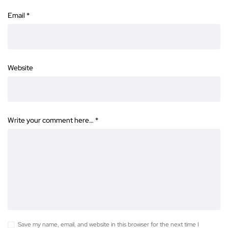
Email
*
Website
Write your comment here…
*
Save my name, email, and website in this browser for the next time I