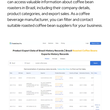
can access valuable information about coffee bean
roasters in Brazil, including their company details,
product categories, and export sales. As a coffee
beverage manufacturer, you can filter and contact
suitable roasted coffee bean suppliers for your business.