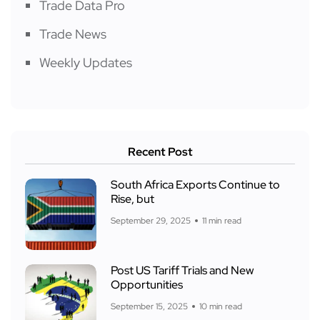
Trade Data Pro
Trade News
Weekly Updates
Recent Post
South Africa Exports Continue to
Rise, but
September 29, 2025
11 min read
Post US Tariff Trials and New
Opportunities
September 15, 2025
10 min read