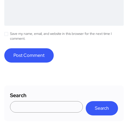
Save my name, email, and website in this browser for the next time I
comment.
Search
Search