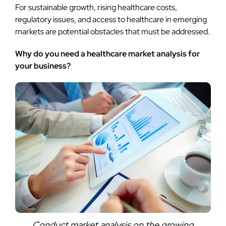
For sustainable growth, rising healthcare costs,
regulatory issues, and access to healthcare in emerging
markets are potential obstacles that must be addressed.
Why do you need a healthcare market analysis for
your business?
Conduct market analysis on the growing