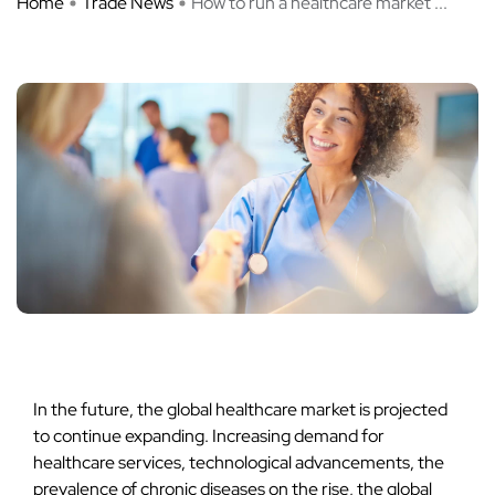
Home
Trade News
How to run a healthcare market ...
In the future, the global healthcare market is projected
to continue expanding. Increasing demand for
healthcare services, technological advancements, the
prevalence of chronic diseases on the rise, the global