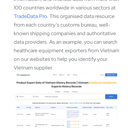
100 countries worldwide in various sectors at
TradeData.Pro
.
This organised data resource
from each country’s customs bureau, well-
known shipping companies and authoritative
data providers. As an example, you can search
healthcare equipment exporters from Vietnam
on our websites to help you identify your
Vietnam supplier.