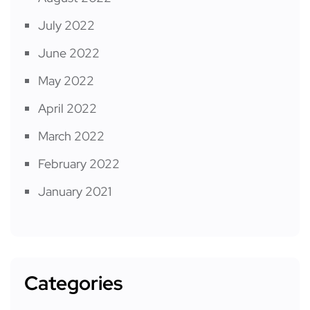
July 2022
June 2022
May 2022
April 2022
March 2022
February 2022
January 2021
Categories