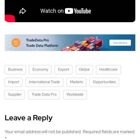
Business
Economy
Export
Global
Healthcare
Import
International Trade
Markets
Opportunities
Supplier
Trade Data Pro
Worldwide
Leave a Reply
Your email address will not be published.
Required fields are marked
*