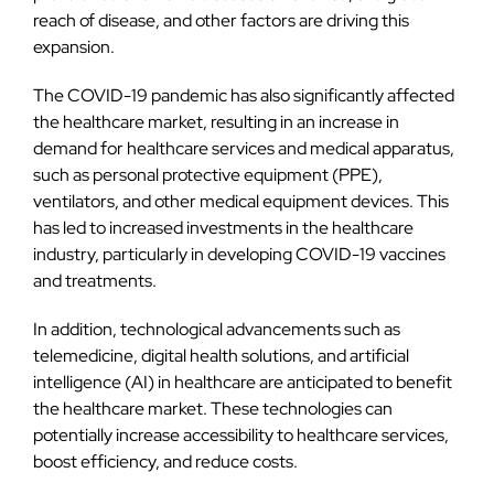
reach of disease, and other factors are driving this
expansion.
The COVID-19 pandemic has also significantly affected
the healthcare market, resulting in an increase in
demand for healthcare services and medical apparatus,
such as personal protective equipment (PPE),
ventilators, and other medical equipment devices. This
has led to increased investments in the healthcare
industry, particularly in developing COVID-19 vaccines
and treatments.
In addition, technological advancements such as
telemedicine, digital health solutions, and artificial
intelligence (AI) in healthcare are anticipated to benefit
the healthcare market. These technologies can
potentially increase accessibility to healthcare services,
boost efficiency, and reduce costs.