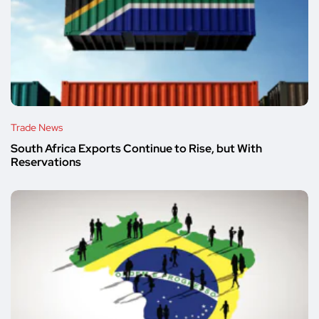
Trade News
South Africa Exports Continue to Rise, but With
Reservations