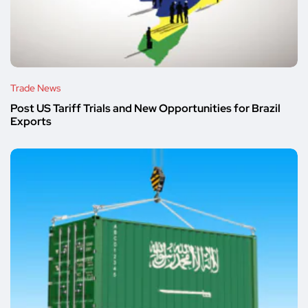
Trade News
Post US Tariff Trials and New Opportunities for Brazil
Exports