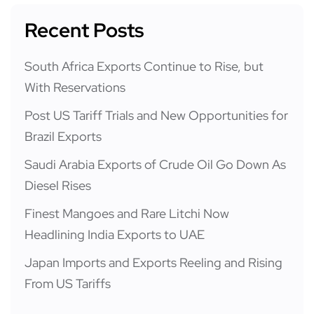
Recent Posts
South Africa Exports Continue to Rise, but
With Reservations
Post US Tariff Trials and New Opportunities for
Brazil Exports
Saudi Arabia Exports of Crude Oil Go Down As
Diesel Rises
Finest Mangoes and Rare Litchi Now
Headlining India Exports to UAE
Japan Imports and Exports Reeling and Rising
From US Tariffs