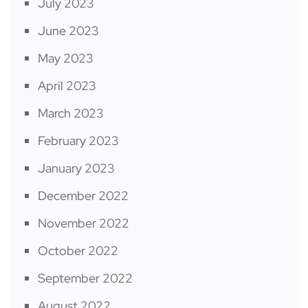
July 2023
June 2023
May 2023
April 2023
March 2023
February 2023
January 2023
December 2022
November 2022
October 2022
September 2022
August 2022