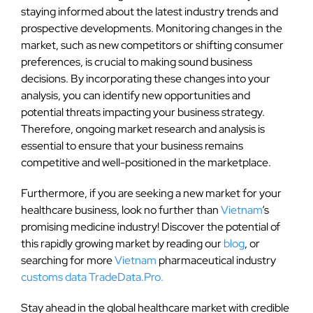
staying informed about the latest industry trends and
prospective developments. Monitoring changes in the
market, such as new competitors or shifting consumer
preferences, is crucial to making sound business
decisions. By incorporating these changes into your
analysis, you can identify new opportunities and
potential threats impacting your business strategy.
Therefore, ongoing market research and analysis is
essential to ensure that your business remains
competitive and well-positioned in the marketplace.
Furthermore, if you are seeking a new market for your
healthcare business, look no further than
Vietnam
‘s
promising medicine industry! Discover the potential of
this rapidly growing market by reading our
blog
, or
searching for more
Vietnam
pharmaceutical industry
customs data
TradeData.Pro.
Stay ahead in the global healthcare market with credible