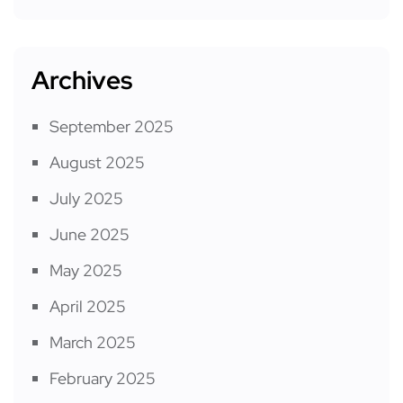
Archives
September 2025
August 2025
July 2025
June 2025
May 2025
April 2025
March 2025
February 2025