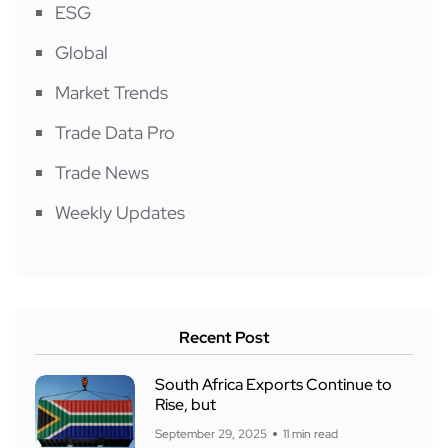
ESG
Global
Market Trends
Trade Data Pro
Trade News
Weekly Updates
Recent Post
South Africa Exports Continue to
Rise, but
September 29, 2025
11 min read