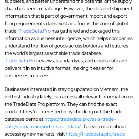
suppliers, and better understand the potential of the supply
chain has been a challenge. However, the detailed shipment
information that is part of government import and export
filing requirements does exist and forms the core of global
trade.
TradeData.Pro
has gathered and packaged this
information as business intelligence, which helps companies
understand the flow of goods across borders and features
the world’s largest searchable trade database.
TradeData.Pro
reviews, standardizes, and cleans data and
delivers it in an intuitive format, making it easier for
businesses to access.
Businesses interested in staying updated on Vietnam, the
hottest industry lately, can access all relevant information on
the TradeData.Pro platform. They can find the exact
product they’re interested in by checking out the trade
database demo at
https://tradedata.pro/asia-trade-
data/vietnam-import-export-data/
. To learn more about
accessing new markets, visit
https://tradedata.pro/trade-