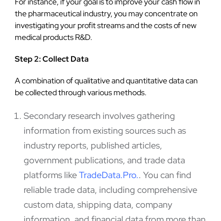
For instance, if your goal is to improve your cash flow in
the pharmaceutical industry, you may concentrate on
investigating your profit streams and the costs of new
medical products R&D.
Step 2: Collect Data
A combination of qualitative and quantitative data can
be collected through various methods.
Secondary research involves gathering
information from existing sources such as
industry reports, published articles,
government publications, and trade data
platforms like
TradeData.Pro
.
. You can find
reliable trade data, including comprehensive
custom data, shipping data, company
information, and financial data from more than