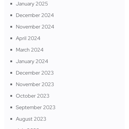
January 2025
December 2024
November 2024
April 2024
March 2024
January 2024
December 2023
November 2023
October 2023
September 2023
August 2023