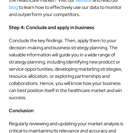
the healthcare market? Visit our
website
and read our
blog
to learn how to effectively use our data to monitor
and outperform your competitors.
Step 4: Conclude and apply in business
Conclude the key findings. Then, apply them to your
decision-making and business strategy planning. The
valuable information will guide you in a wide range of
strategy planning, including identifying new product or
service opportunities, developing marketing strategies,
resource allocation, or exploring partnerships and
collaborations. Hence, you will know how your business
can best position itself in the healthcare market and win
success.
Conclusion
Regularly reviewing and updating your market analysis is
critical to maintaining its relevance and accuracy and