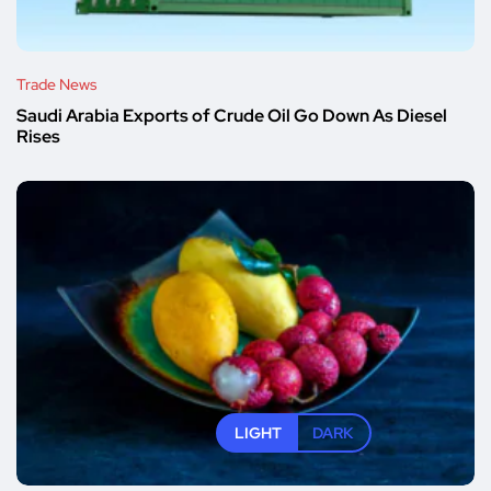
Trade News
Saudi Arabia Exports of Crude Oil Go Down As Diesel
Rises
LIGHT
DARK