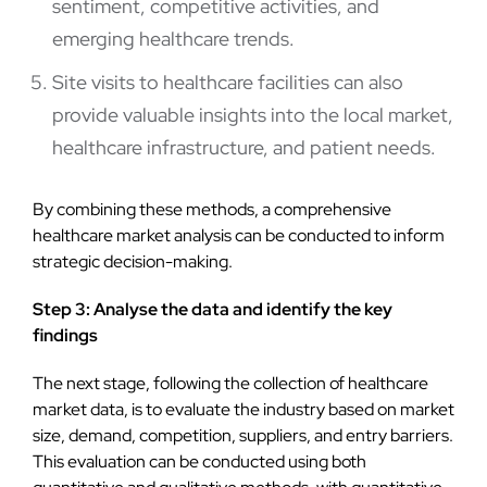
sentiment, competitive activities, and
emerging healthcare trends.
Site visits to healthcare facilities can also
provide valuable insights into the local market,
healthcare infrastructure, and patient needs.
By combining these methods, a comprehensive
healthcare market analysis can be conducted to inform
strategic decision-making.
Step 3: Analyse the data and identify the key
findings
The next stage, following the collection of healthcare
market data, is to evaluate the industry based on market
size, demand, competition, suppliers, and entry barriers.
This evaluation can be conducted using both