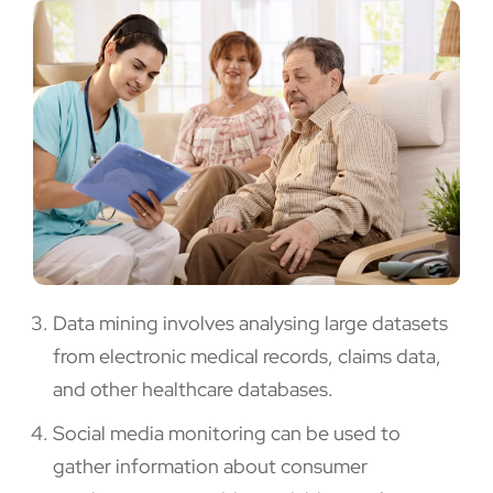
Data mining involves analysing large datasets
from electronic medical records, claims data,
and other healthcare databases.
Social media monitoring can be used to
gather information about consumer