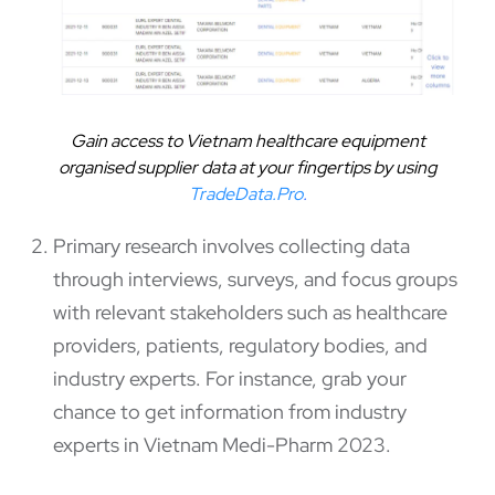
Gain access to Vietnam healthcare equipment
organised supplier data at your fingertips by using
TradeData.Pro
.
Primary research involves collecting data
through interviews, surveys, and focus groups
with relevant stakeholders such as healthcare
providers, patients, regulatory bodies, and
industry experts. For instance, grab your
chance to get information from industry
experts in Vietnam Medi-Pharm 2023.