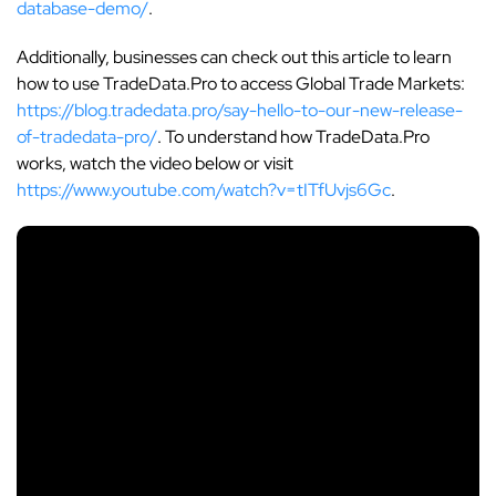
database-demo/
.
Additionally, businesses can check out this article to learn
how to use TradeData.Pro to access Global Trade Markets:
https://blog.tradedata.pro/say-hello-to-our-new-release-
of-tradedata-pro/
. To understand how TradeData.Pro
works, watch the video below or visit
https://www.youtube.com/watch?v=tITfUvjs6Gc
.