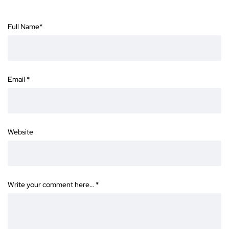
Full Name
*
Email
*
Website
Write your comment here…
*