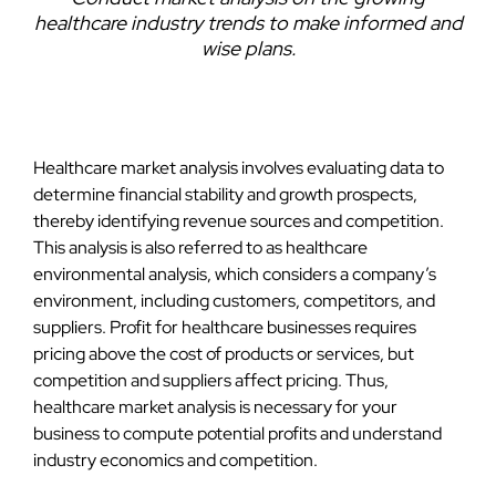
healthcare industry trends to make informed and
wise plans.
Healthcare market analysis involves evaluating data to
determine financial stability and growth prospects,
thereby identifying revenue sources and competition.
This analysis is also referred to as healthcare
environmental analysis, which considers a company’s
environment, including customers, competitors, and
suppliers. Profit for healthcare businesses requires
pricing above the cost of products or services, but
competition and suppliers affect pricing. Thus,
healthcare market analysis is necessary for your
business to compute potential profits and understand
industry economics and competition.