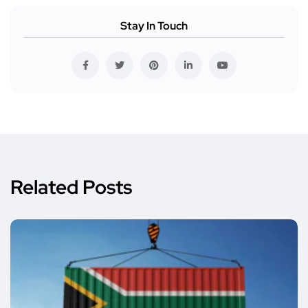
Stay In Touch
Related Posts