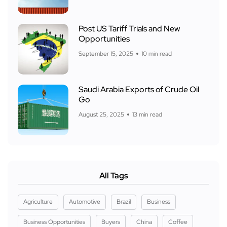
Post US Tariff Trials and New
Opportunities
September 15, 2025
10 min read
Saudi Arabia Exports of Crude Oil
Go
August 25, 2025
13 min read
All Tags
Agriculture
Automotive
Brazil
Business
Business Opportunities
Buyers
China
Coffee