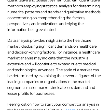
quantitative and qualitative methods, with quantitative
methods employing statistical analysis for determining
numerical patterns and trends and qualitative methods
concentrating on comprehending the factors,
perspectives, and motivations underlying the
information being evaluated.
Data analysis provides insights into the healthcare
market, disclosing significant demands on healthcare
and decision-driving factors. For instance, a healthcare
market analysis may indicate that the industry is
extensive and will continue to expand due to medical
and technological advances. The scale of a market can
be determined by examining the revenue figures of the
leading companies or organisations in the market
segment; smaller markets indicate less demand and
lesser profits for businesses.
Feeling lost on how to start your competitor analysis in