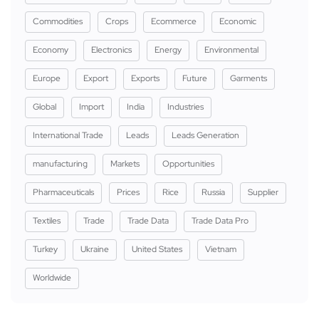
Commodities
Crops
Ecommerce
Economic
Economy
Electronics
Energy
Environmental
Europe
Export
Exports
Future
Garments
Global
Import
India
Industries
International Trade
Leads
Leads Generation
manufacturing
Markets
Opportunities
Pharmaceuticals
Prices
Rice
Russia
Supplier
Textiles
Trade
Trade Data
Trade Data Pro
Turkey
Ukraine
United States
Vietnam
Worldwide