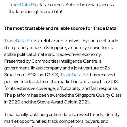
TradeData.Pro
data sources. Subscribe now to access
the latest insights and data!
The most trustable and reliable source for Trade Data.
TradeData.Pro
is a reliable and trustworthy source of trade
data proudly made in Singapore, a country known for its
stable political climate and trade-driven economy.
Presented by Commodities Intelligence Centre, a
government-linked company and a joint venture of Zall
Smartcom, SGX, and GeTS,
TradeData.Pro
has received
positive feedback from the market since its launch in 2018
for its extensive coverage, affordability, and fast response.
The platform has been awarded the Singapore Quality Class
in 2020 and the Stevie Award Gold in 2021.
Traditionally, obtaining critical data to reveal trends, identify
market opportunities, track competitors, buyers, and