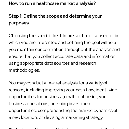
How to run a healthcare market analysis?
Step 1: Define the scope and determine your
purposes
Choosing the specific healthcare sector or subsector in
which you are interested and defining the goal will help
you maintain concentration throughout the analysis and
ensure that you collect accurate data and information
using appropriate data sources and research
methodologies.
You may conduct a market analysis for a variety of
reasons, including improving your cash flow, identifying
opportunities for business growth, optimising your
business operations, pursuing investment
opportunities, comprehending the market dynamics of
a new location, or devising a marketing strategy.