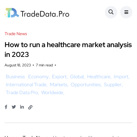
Trade News
How to run a healthcare market analysis
in 2023
August 18, 2023
7 min read
Business
Economy
Export
Global
Healthcare
Import
International Trade
Markets
Opportunities
Supplier
Trade Data Pro
Worldwide