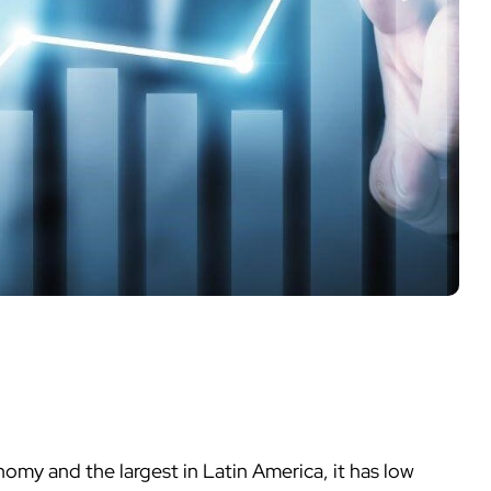
nomy and the largest in Latin America, it has low