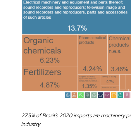
27.5% of Brazil’s 2020 imports are machinery p
industry