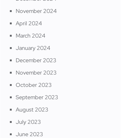
November 2024
April 2024
March 2024
January 2024
December 2023
November 2023
October 2023
September 2023
August 2023
July 2023
June 2023