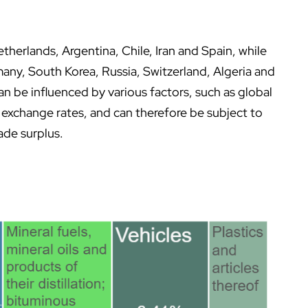
therlands, Argentina, Chile, Iran and Spain, while
many, South Korea, Russia, Switzerland, Algeria and
n be influenced by various factors, such as global
exchange rates, and can therefore be subject to
ade surplus.