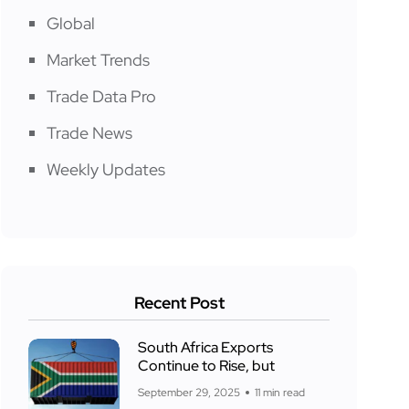
Global
Market Trends
Trade Data Pro
Trade News
Weekly Updates
Recent Post
South Africa Exports
Continue to Rise, but
September 29, 2025
11 min read