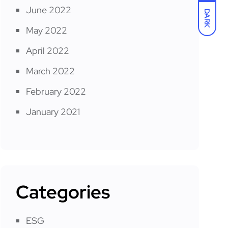
June 2022
DARK
May 2022
April 2022
March 2022
February 2022
January 2021
Categories
ESG