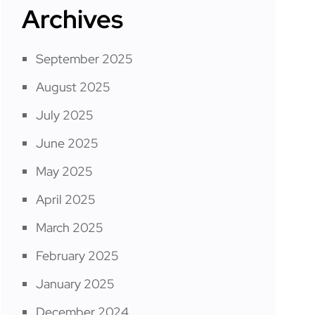
Archives
September 2025
August 2025
July 2025
June 2025
May 2025
April 2025
March 2025
February 2025
January 2025
December 2024