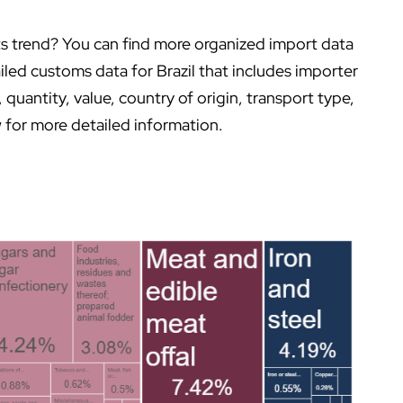
orts trend? You can find more organized import data
iled customs data for Brazil that includes importer
uantity, value, country of origin, transport type,
 for more detailed information.