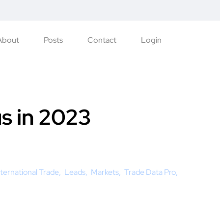
About
Posts
Contact
Login
us in 2023
nternational Trade
Leads
Markets
Trade Data Pro