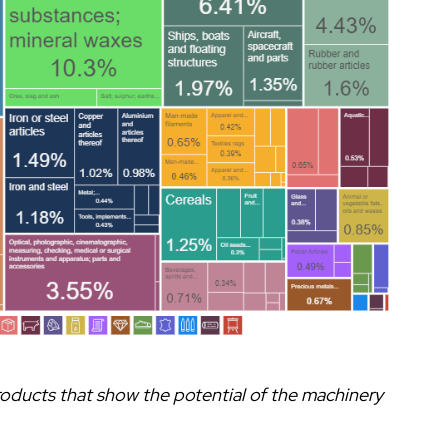
roducts that show the potential of the machinery