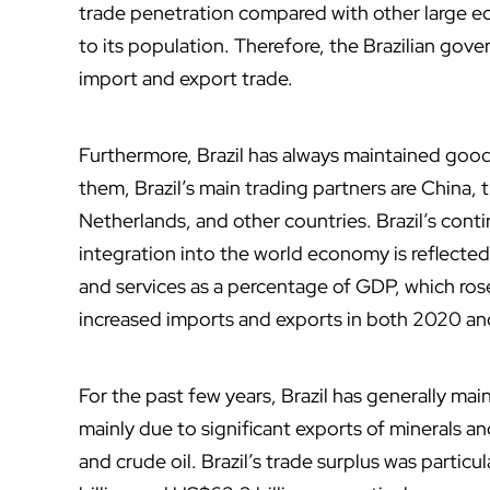
trade penetration compared with other large ec
to its population. Therefore, the Brazilian go
import and export trade.
Furthermore, Brazil has always maintained goo
them, Brazil’s main trading partners are China,
Netherlands, and other countries. Brazil’s cont
integration into the world economy is reflected
and services as a percentage of GDP, which ros
increased imports and exports in both 2020 an
For the past few years, Brazil has generally mai
mainly due to significant exports of minerals an
and crude oil. Brazil’s trade surplus was partic