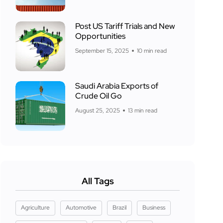
Post US Tariff Trials and New
Opportunities
September 15, 2025
10 min read
Saudi Arabia Exports of
Crude Oil Go
August 25, 2025
13 min read
All Tags
Agriculture
Automotive
Brazil
Business