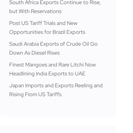
South Africa Exports Continue to Rise,
but With Reservations
Post US Tariff Trials and New
Opportunities for Brazil Exports
Saudi Arabia Exports of Crude Oil Go
Down As Diesel Rises
Finest Mangoes and Rare Litchi Now
Headlining India Exports to UAE
Japan Imports and Exports Reeling and
Rising From US Tariffs