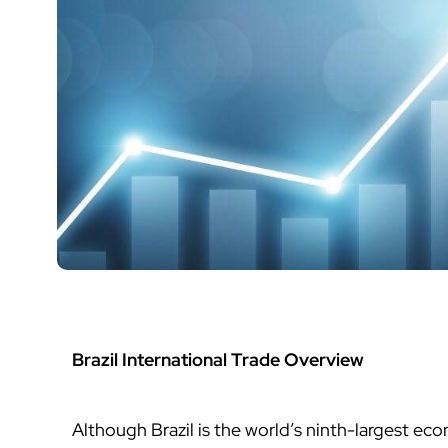
Brazil International Trade Overview
Although Brazil is the world’s ninth-largest eco