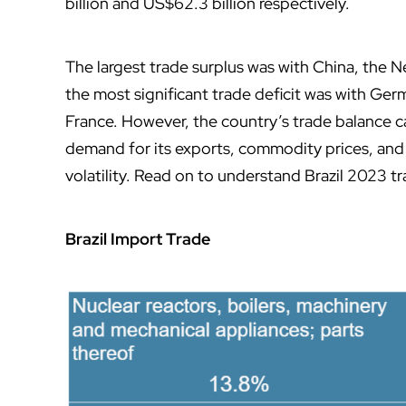
billion and US$62.3 billion respectively.
The largest trade surplus was with China, the Ne
the most significant trade deficit was with Ger
France. However, the country’s trade balance ca
demand for its exports, commodity prices, and 
volatility. Read on to understand Brazil 2023 tr
Brazil Import Trade