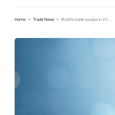
Home
Trade News
Brazil’s trade surplus in 20 ...