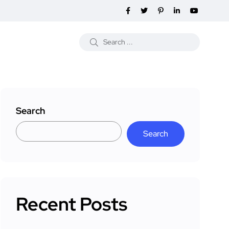
Search
Search
Recent Posts