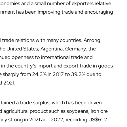
onomies and a small number of exporters relative
vernment has been improving trade and encouraging
d trade relations with many countries. Among
 the United States, Argentina, Germany, the
inued openness to international trade and
 in the country’s import and export trade in goods
e sharply from 24.3% in 2017 to 39.2% due to
d 2021.
ntained a trade surplus, which has been driven
d agricultural product such as soybeans, iron ore,
ularly strong in 2021 and 2022, recording US$61.2