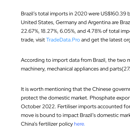
Brazil’s total imports in 2020 were US$160.39 b
United States, Germany and Argentina are Brazi
22.67%, 18.27%, 6.05%, and 4.78% of total impo
trade, visit
TradeData.Pro
and get the latest o
According to import data from Brazil, the two 
machinery, mechanical appliances and parts(27
It is worth mentioning that the Chinese governm
protect the domestic market. Phosphate export
October 2022. Fertiliser imports accounted for 
move is bound to impact Brazil’s domestic mark
China’s fertilizer policy
here
.