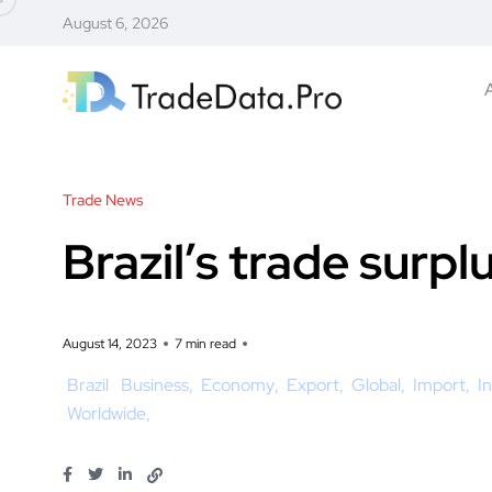
August 6, 2026
Trade News
Brazil’s trade surpl
August 14, 2023
7 min read
Brazil
Business
Economy
Export
Global
Import
I
Worldwide