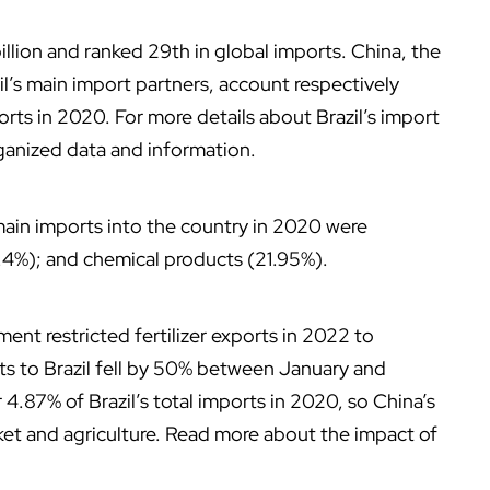
illion and ranked 29th in global imports. China, the
l’s main import partners, account respectively
rts in 2020. For more details about Brazil’s import
rganized data and information.
main imports into the country in 2020 were
.4%); and chemical products (21.95%).
ent restricted fertilizer exports in 2022 to
s to Brazil fell by 50% between January and
4.87% of Brazil’s total imports in 2020, so China’s
et and agriculture. Read more about the impact of