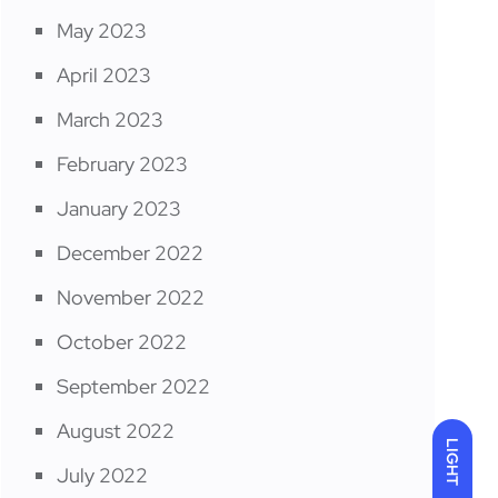
May 2023
April 2023
March 2023
February 2023
January 2023
December 2022
November 2022
October 2022
September 2022
August 2022
LIGHT
July 2022