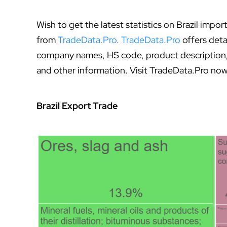
Wish to get the latest statistics on Brazil imp
from
TradeData.Pro
.
TradeData.Pro
offers deta
company names, HS code, product description, q
and other information. Visit TradeData.Pro now
Brazil Export Trade